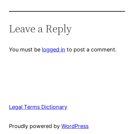
Leave a Reply
You must be
logged in
to post a comment.
Legal Terms Dictionary
Proudly powered by
WordPress