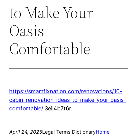
to Make Your
Oasis
Comfortable
https://smartfixnation.com/renovations/10-
cabin-renovation-ideas-to-make-your-oasis-
comfortable/
3eil4b7t6r.
April 24, 2025
Legal Terms Dictionary
Home