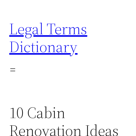
Skip
to
Legal Terms
content
Dictionary
10 Cabin
Renovation Ideas