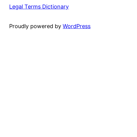
Legal Terms Dictionary
Proudly powered by
WordPress