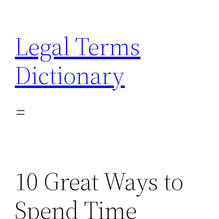
Skip
to
Legal Terms
content
Dictionary
10 Great Ways to
Spend Time