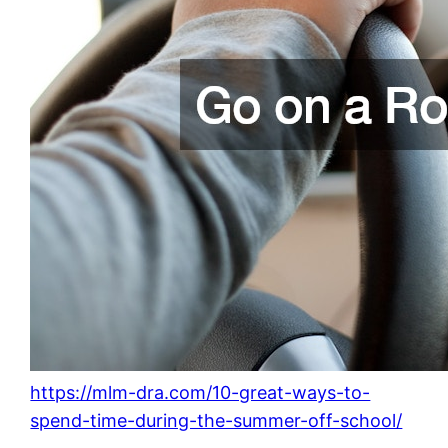
https://mlm-dra.com/10-great-ways-to-
spend-time-during-the-summer-off-school/