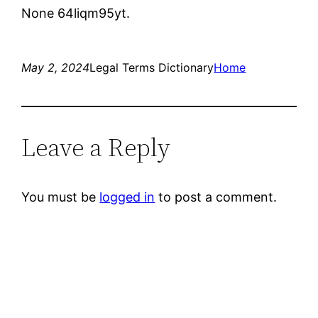
None 64liqm95yt.
May 2, 2024
Legal Terms Dictionary
Home
Leave a Reply
You must be
logged in
to post a comment.