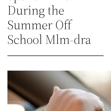
During the
Summer Off
School Mlm-dra