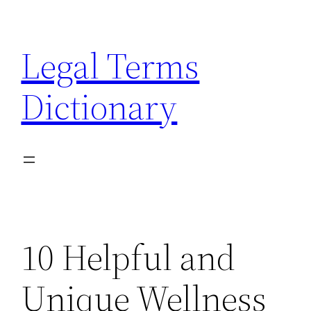
Skip
to
Legal Terms
content
Dictionary
10 Helpful and
Unique Wellness