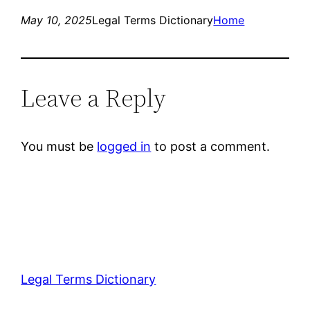
May 10, 2025
Legal Terms Dictionary
Home
Leave a Reply
You must be
logged in
to post a comment.
Legal Terms Dictionary