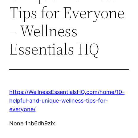
Tips for Everyone
– Wellness
Essentials HQ
https://WellnessEssentialsHQ.com/home/10-
helpful-and-unique-wellness-tips-for-
everyone/
None 1hb6dh9zix.