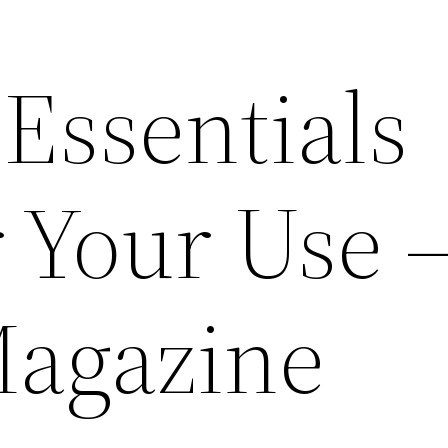
Essentials
 Your Use 
Magazine