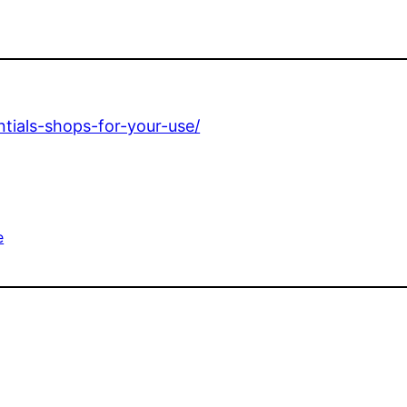
tials-shops-for-your-use/
e