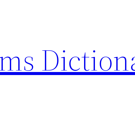
rms Diction