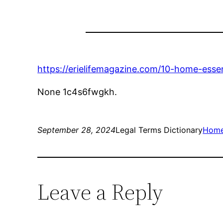
https://erielifemagazine.com/10-home-essen
None 1c4s6fwgkh.
September 28, 2024
Legal Terms Dictionary
Hom
Leave a Reply