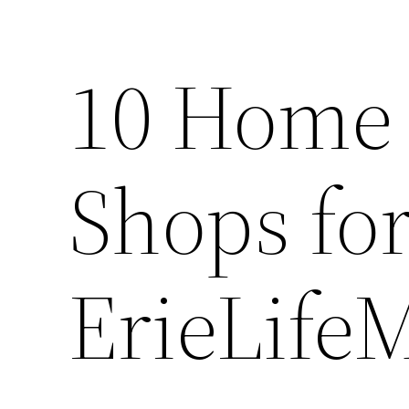
10 Home 
Shops for
ErieLife