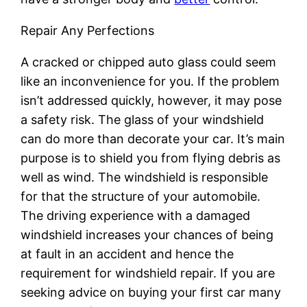
Repair Any Perfections
A cracked or chipped auto glass could seem
like an inconvenience for you. If the problem
isn’t addressed quickly, however, it may pose
a safety risk. The glass of your windshield
can do more than decorate your car. It’s main
purpose is to shield you from flying debris as
well as wind. The windshield is responsible
for that the structure of your automobile.
The driving experience with a damaged
windshield increases your chances of being
at fault in an accident and hence the
requirement for windshield repair. If you are
seeking advice on buying your first car many