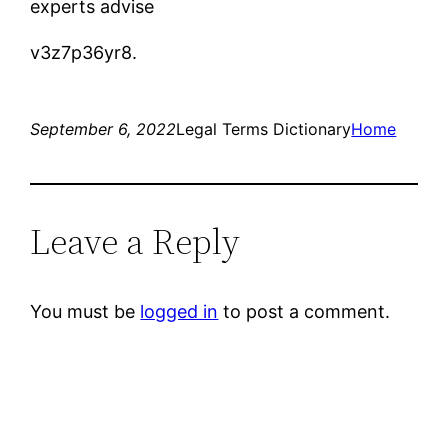
experts advise
v3z7p36yr8.
September 6, 2022
Legal Terms Dictionary
Home
Leave a Reply
You must be
logged in
to post a comment.