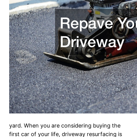
yard. When you are considering buying the
first car of your life, driveway resurfacing is