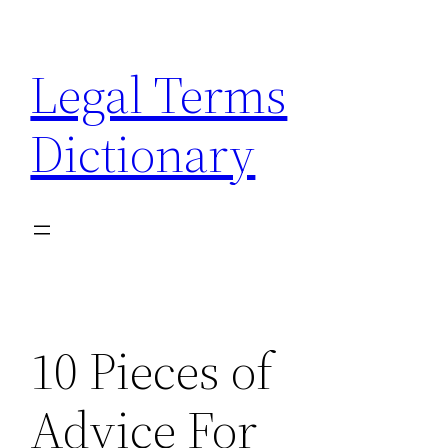
Skip
to
Legal Terms
content
Dictionary
10 Pieces of
Advice For