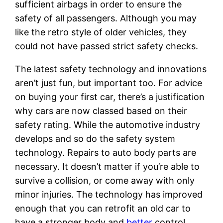
sufficient airbags in order to ensure the
safety of all passengers. Although you may
like the retro style of older vehicles, they
could not have passed strict safety checks.
The latest safety technology and innovations
aren’t just fun, but important too. For advice
on buying your first car, there’s a justification
why cars are now classed based on their
safety rating. While the automotive industry
develops and so do the safety system
technology. Repairs to auto body parts are
necessary. It doesn’t matter if you’re able to
survive a collision, or come away with only
minor injuries. The technology has improved
enough that you can retrofit an old car to
have a stronger body and
better
control.