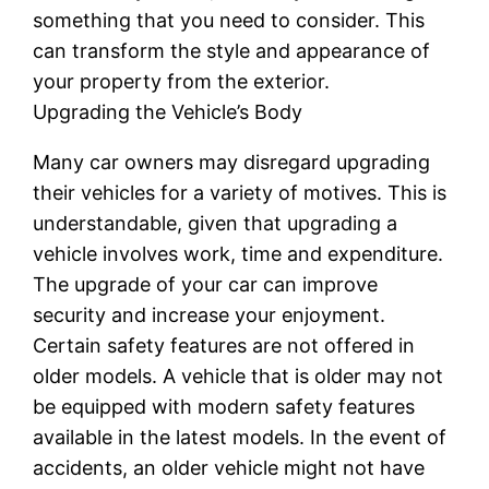
something that you need to consider. This
can transform the style and appearance of
your property from the exterior.
Upgrading the Vehicle’s Body
Many car owners may disregard upgrading
their vehicles for a variety of motives. This is
understandable, given that upgrading a
vehicle involves work, time and expenditure.
The upgrade of your car can improve
security and increase your enjoyment.
Certain safety features are not offered in
older models. A vehicle that is older may not
be equipped with modern safety features
available in the latest models. In the event of
accidents, an older vehicle might not have