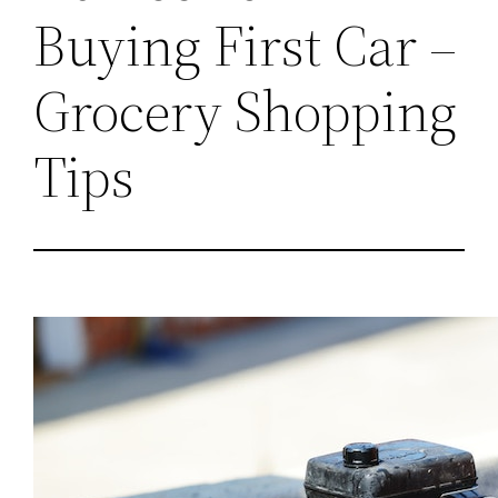
Buying First Car –
Grocery Shopping
Tips