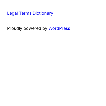
Legal Terms Dictionary
Proudly powered by
WordPress