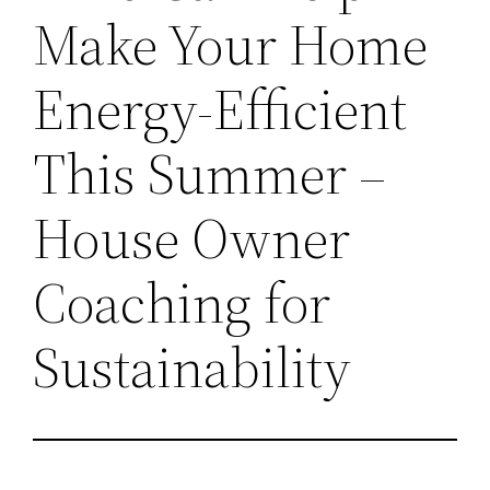
Make Your Home
Energy-Efficient
This Summer –
House Owner
Coaching for
Sustainability