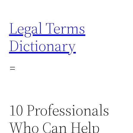
Skip
to
Legal Terms
content
Dictionary
10 Professionals
Who Can Help