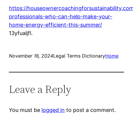
https://houseownercoachingforsustainability.co
professionals-who-can-help-make-your-
home-energy-efficient-this-summer/
13yfualjfl.
November 16, 2024
Legal Terms Dictionary
Home
Leave a Reply
You must be
logged in
to post a comment.