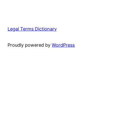
Legal Terms Dictionary
Proudly powered by
WordPress