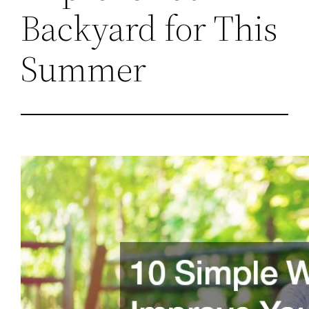
Backyard for This
Summer