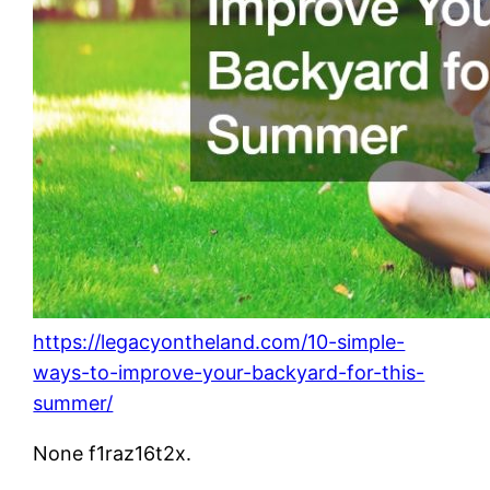
https://legacyontheland.com/10-simple-
ways-to-improve-your-backyard-for-this-
summer/
None f1raz16t2x.