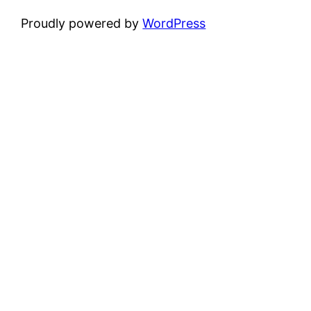
Proudly powered by
WordPress