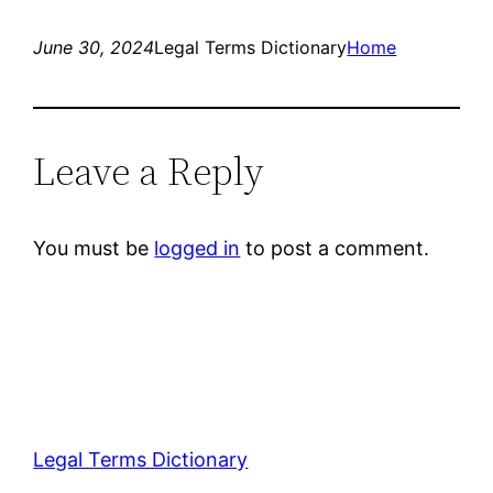
June 30, 2024
Legal Terms Dictionary
Home
Leave a Reply
You must be
logged in
to post a comment.
Legal Terms Dictionary