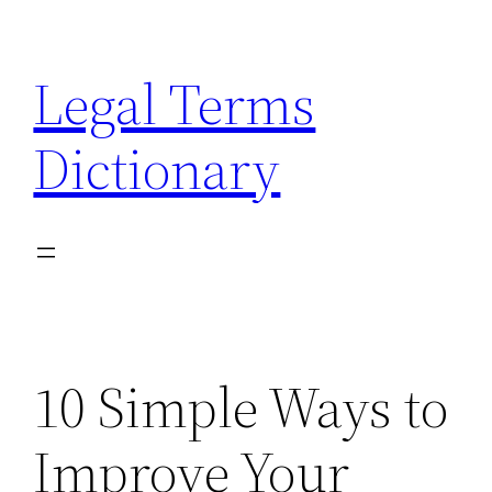
Skip
to
Legal Terms
content
Dictionary
10 Simple Ways to
Improve Your