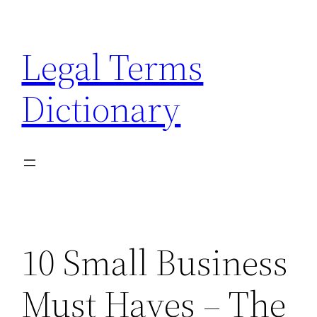
Skip
to
Legal Terms
content
Dictionary
10 Small Business
Must Haves – The