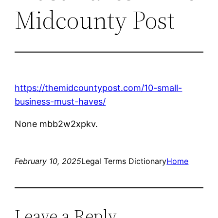
Midcounty Post
https://themidcountypost.com/10-small-
business-must-haves/
None mbb2w2xpkv.
February 10, 2025
Legal Terms Dictionary
Home
Leave a Reply