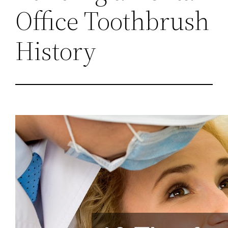
Office Toothbrush
History