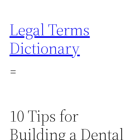
Skip
to
Legal Terms
content
Dictionary
10 Tips for
Building a Dental