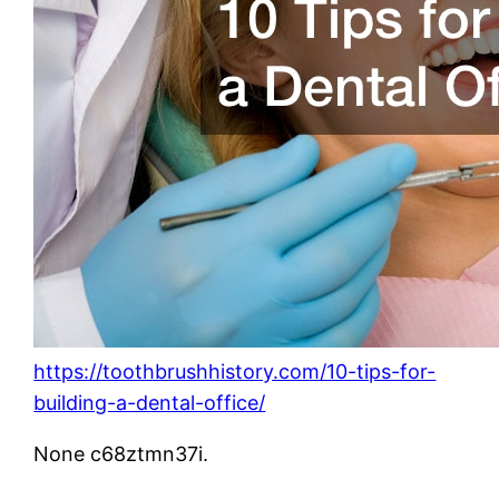
https://toothbrushhistory.com/10-tips-for-
building-a-dental-office/
None c68ztmn37i.