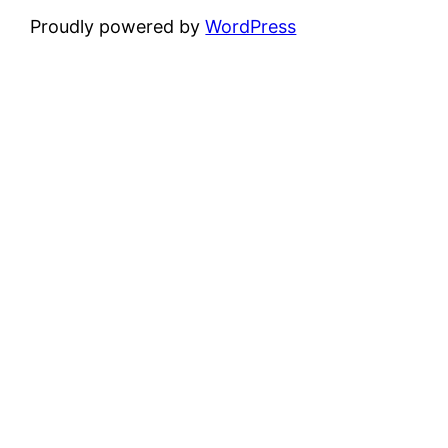
Proudly powered by
WordPress