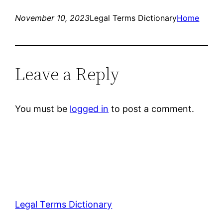
November 10, 2023
Legal Terms Dictionary
Home
Leave a Reply
You must be
logged in
to post a comment.
Legal Terms Dictionary