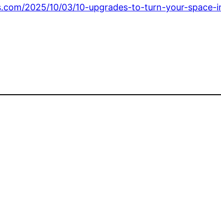
s.com/2025/10/03/10-upgrades-to-turn-your-space-