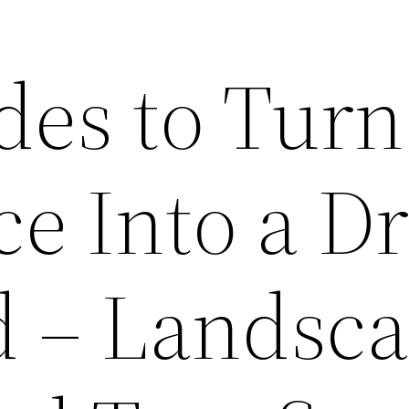
des to Turn
ce Into a D
d – Landsc