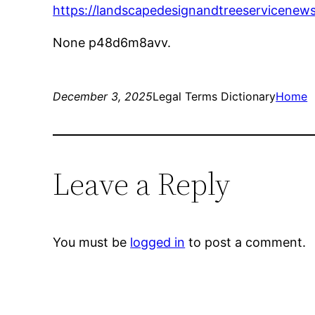
https://landscapedesignandtreeservicenew
None p48d6m8avv.
December 3, 2025
Legal Terms Dictionary
Home
Leave a Reply
You must be
logged in
to post a comment.