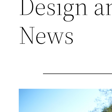
Design a
News