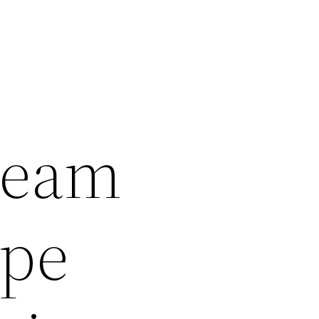
ream
ape