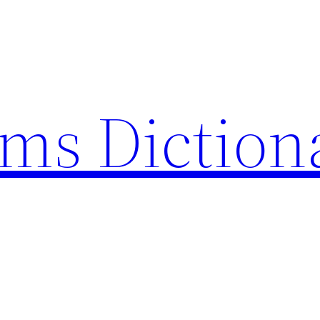
rms Diction