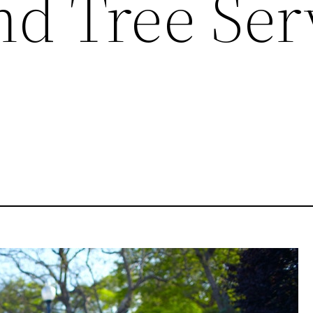
nd Tree Ser