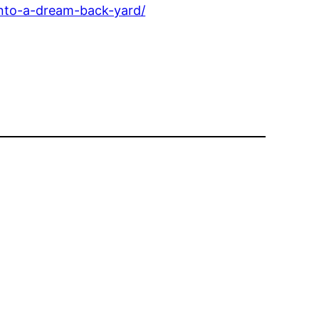
into-a-dream-back-yard/