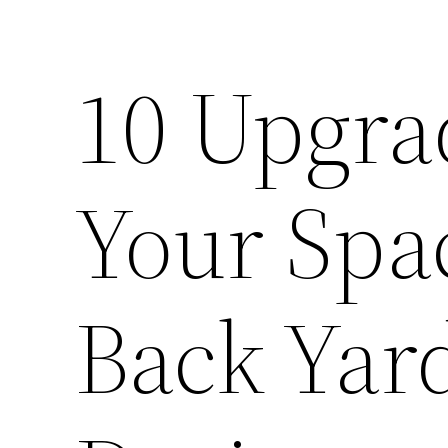
10 Upgra
Your Spa
Back Yar