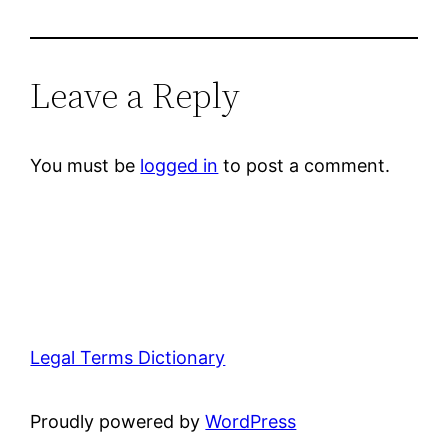
Leave a Reply
You must be
logged in
to post a comment.
Legal Terms Dictionary
Proudly powered by
WordPress