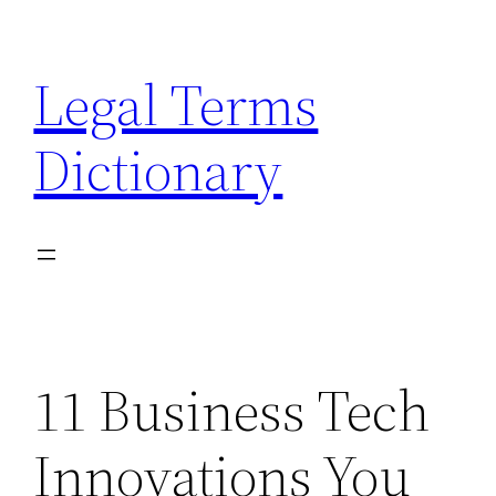
Skip
to
Legal Terms
content
Dictionary
11 Business Tech
Innovations You