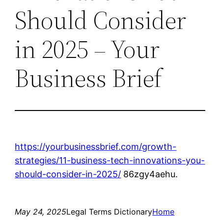
Should Consider
in 2025 – Your
Business Brief
https://yourbusinessbrief.com/growth-
strategies/11-business-tech-innovations-you-
should-consider-in-2025/
86zgy4aehu.
May 24, 2025
Legal Terms Dictionary
Home