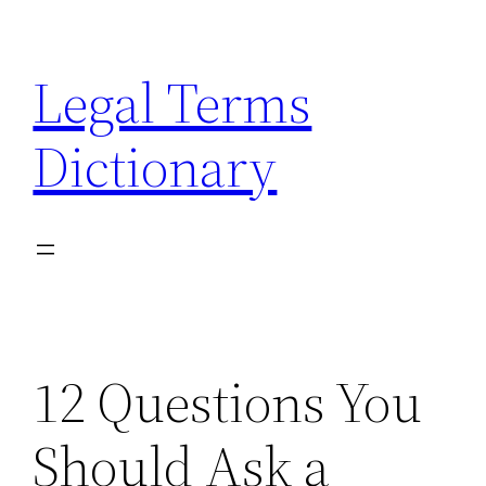
Skip
to
Legal Terms
content
Dictionary
12 Questions You
Should Ask a