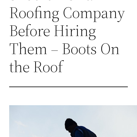
Roofing Company
Before Hiring
Them – Boots On
the Roof