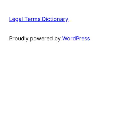
Legal Terms Dictionary
Proudly powered by
WordPress