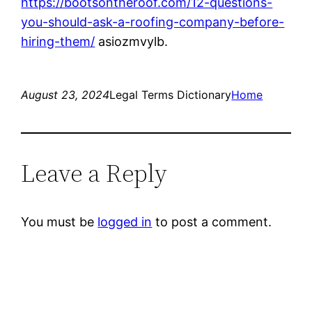
https://bootsontheroof.com/12-questions-
you-should-ask-a-roofing-company-before-
hiring-them/
asiozmvylb.
August 23, 2024
Legal Terms Dictionary
Home
Leave a Reply
You must be
logged in
to post a comment.