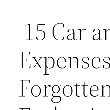
15 Car a
Expenses
Forgotte