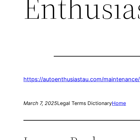
Enthusia
https://autoenthusiastau.com/maintenance/
March 7, 2025
Legal Terms Dictionary
Home