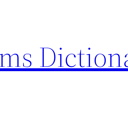
rms Diction