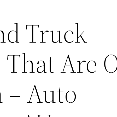
nd Truck
 That Are O
n – Auto