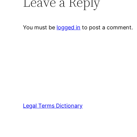
Leave a Reply
You must be
logged in
to post a comment.
Legal Terms Dictionary