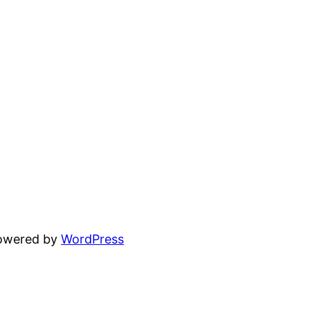
powered by
WordPress