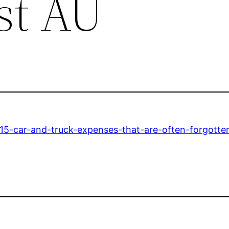
st AU
15-car-and-truck-expenses-that-are-often-forgotte