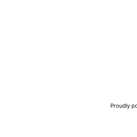
Proudly 