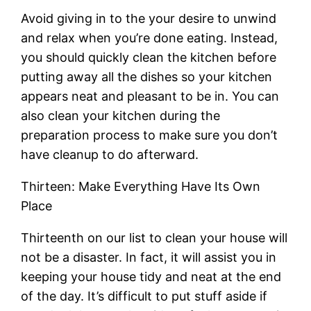
Avoid giving in to the your desire to unwind
and relax when you’re done eating. Instead,
you should quickly clean the kitchen before
putting away all the dishes so your kitchen
appears neat and pleasant to be in. You can
also clean your kitchen during the
preparation process to make sure you don’t
have cleanup to do afterward.
Thirteen: Make Everything Have Its Own
Place
Thirteenth on our list to clean your house will
not be a disaster. In fact, it will assist you in
keeping your house tidy and neat at the end
of the day. It’s difficult to put stuff aside if