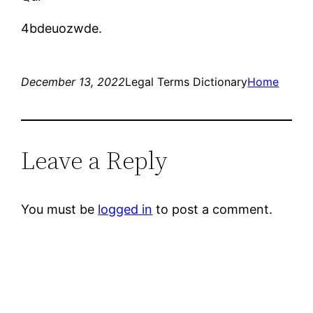
4bdeuozwde.
December 13, 2022
Legal Terms Dictionary
Home
Leave a Reply
You must be
logged in
to post a comment.