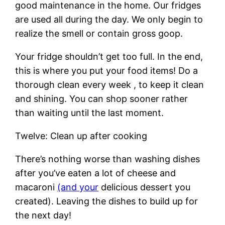
good maintenance in the home. Our fridges
are used all during the day. We only begin to
realize the smell or contain gross goop.
Your fridge shouldn’t get too full. In the end,
this is where you put your food items! Do a
thorough clean every week , to keep it clean
and shining. You can shop sooner rather
than waiting until the last moment.
Twelve: Clean up after cooking
There’s nothing worse than washing dishes
after you’ve eaten a lot of cheese and
macaroni
(and your
delicious dessert you
created). Leaving the dishes to build up for
the next day!