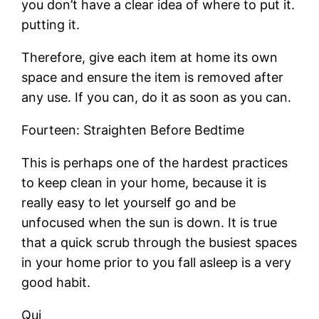
you don’t have a clear idea of where to put it.
putting it.
Therefore, give each item at home its own
space and ensure the item is removed after
any use. If you can, do it as soon as you can.
Fourteen: Straighten Before Bedtime
This is perhaps one of the hardest practices
to keep clean in your home, because it is
really easy to let yourself go and be
unfocused when the sun is down. It is true
that a quick scrub through the busiest spaces
in your home prior to you fall asleep is a very
good habit.
Qui