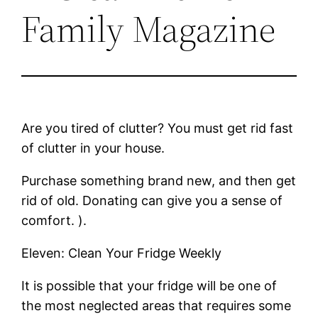
Family Magazine
Are you tired of clutter? You must get rid fast
of clutter in your house.
Purchase something brand new, and then get
rid of old. Donating can give you a sense of
comfort. ).
Eleven: Clean Your Fridge Weekly
It is possible that your fridge will be one of
the most neglected areas that requires some