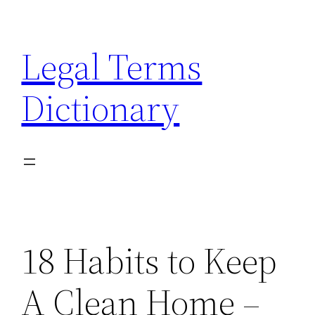
Skip
to
Legal Terms
content
Dictionary
18 Habits to Keep
A Clean Home –