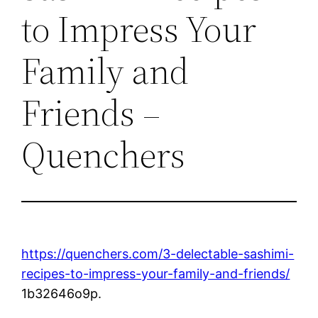
to Impress Your
Family and
Friends –
Quenchers
https://quenchers.com/3-delectable-sashimi-
recipes-to-impress-your-family-and-friends/
1b32646o9p.