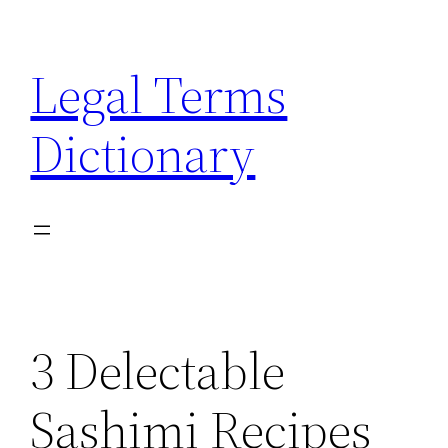
Skip
to
Legal Terms
content
Dictionary
3 Delectable
Sashimi Recipes