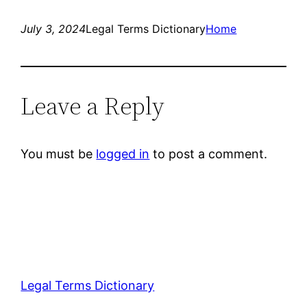
July 3, 2024
Legal Terms Dictionary
Home
Leave a Reply
You must be
logged in
to post a comment.
Legal Terms Dictionary