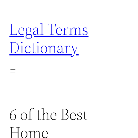
Skip
to
Legal Terms
content
Dictionary
6 of the Best
Home