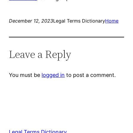
December 12, 2023
Legal Terms Dictionary
Home
Leave a Reply
You must be
logged in
to post a comment.
Legal Terms Dictionary