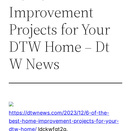
Improvement
Projects for Your
DTW Home – Dt
W News
https://dtwnews.com/2023/12/6-of-the-
best-home-improvement-projects-for-your-
dtw-home/
ldckwfgt2q.