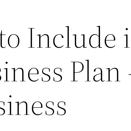
to Include 
iness Plan 
siness