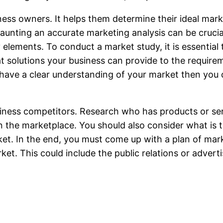
iness owners. It helps them determine their ideal mar
daunting an accurate marketing analysis can be cruci
elements. To conduct a market study, it is essential 
at solutions your business can provide to the require
 have a clear understanding of your market then you 
siness competitors. Research who has products or serv
 the marketplace. You should also consider what is t
et. In the end, you must come up with a plan of marke
et. This could include the public relations or adverti