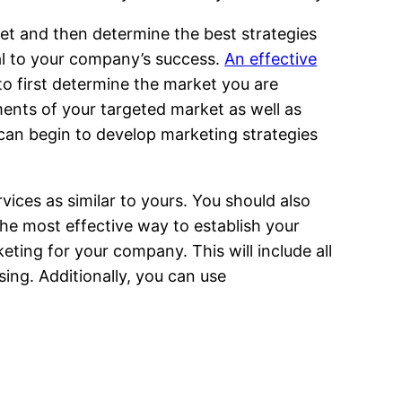
ket and then determine the best strategies
al to your company’s success.
An effective
to first determine the market you are
ments of your targeted market as well as
can begin to develop marketing strategies
ices as similar to yours. You should also
he most effective way to establish your
ting for your company. This will include all
sing. Additionally, you can use