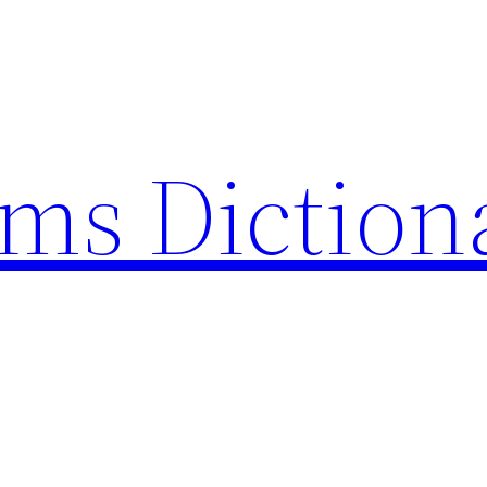
rms Diction