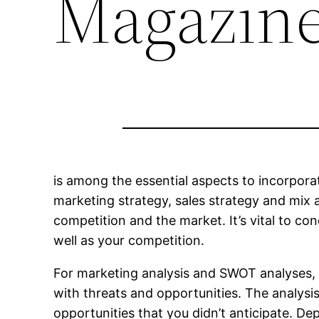
Magazin
is among the essential aspects to incorpora
marketing strategy, sales strategy and mix a
competition and the market. It’s vital to co
well as your competition.
For marketing analysis and SWOT analyses, 
with threats and opportunities. The analysis 
opportunities that you didn’t anticipate. Dep