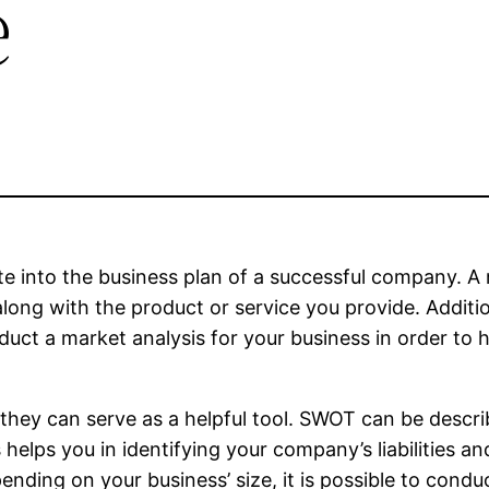
e
te into the business plan of a successful company. A
long with the product or service you provide. Addition
nduct a market analysis for your business in order to
they can serve as a helpful tool. SWOT can be descr
helps you in identifying your company’s liabilities and
ending on your business’ size, it is possible to conduc