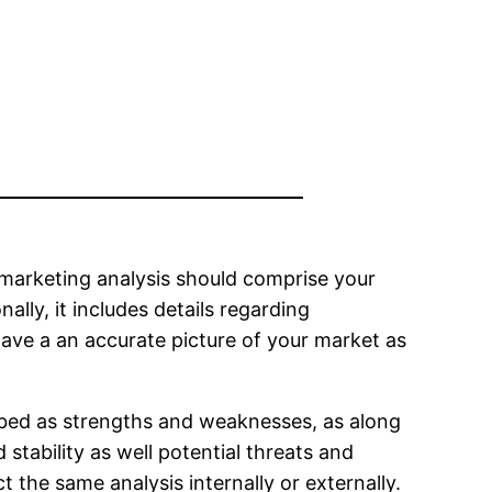
 marketing analysis should comprise your
ally, it includes details regarding
 have a an accurate picture of your market as
ibed as strengths and weaknesses, as along
 stability as well potential threats and
t the same analysis internally or externally.