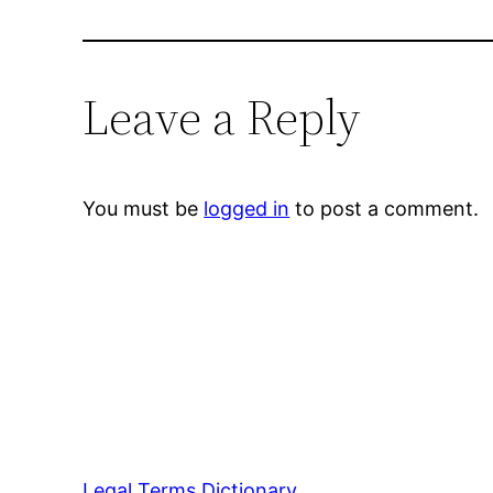
Leave a Reply
You must be
logged in
to post a comment.
Legal Terms Dictionary