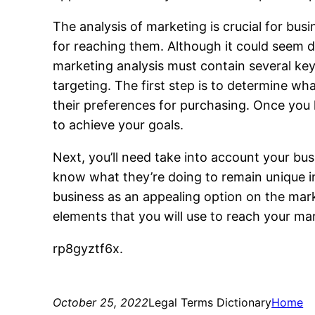
The analysis of marketing is crucial for bus
for reaching them. Although it could seem 
marketing analysis must contain several key 
targeting. The first step is to determine wh
their preferences for purchasing. Once you
to achieve your goals.
Next, you’ll need take into account your bu
know what they’re doing to remain unique in
business as an appealing option on the mark
elements that you will use to reach your mark
rp8gyztf6x.
October 25, 2022
Legal Terms Dictionary
Home