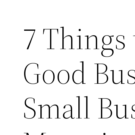
7 Things 
Good Bus
Small Bu