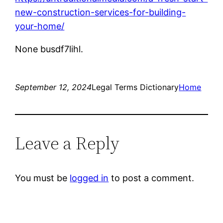
new-construction-services-for-building-
your-home/
None busdf7lihl.
September 12, 2024
Legal Terms Dictionary
Home
Leave a Reply
You must be
logged in
to post a comment.