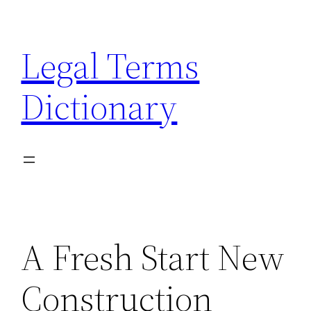
Skip
to
Legal Terms
content
Dictionary
A Fresh Start New
Construction