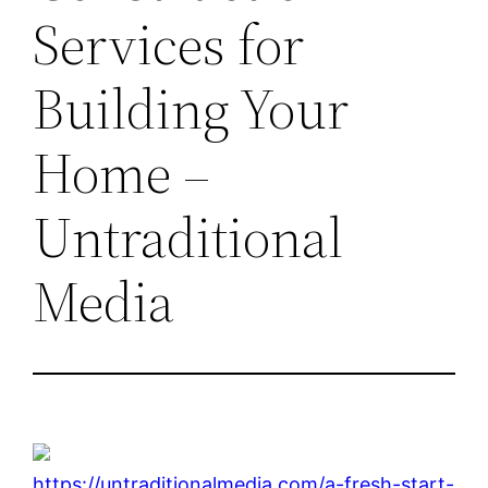
Services for
Building Your
Home –
Untraditional
Media
https://untraditionalmedia.com/a-fresh-start-