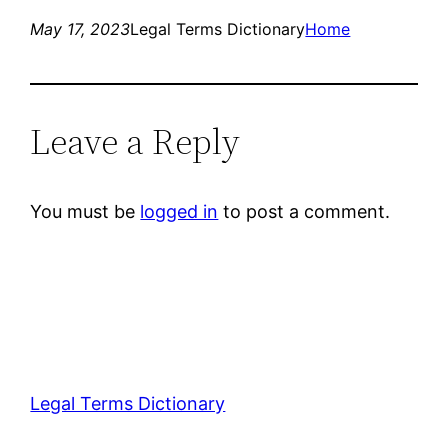
May 17, 2023
Legal Terms Dictionary
Home
Leave a Reply
You must be
logged in
to post a comment.
Legal Terms Dictionary