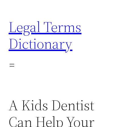
Skip
to
Legal Terms
content
Dictionary
A Kids Dentist
Can Help Your