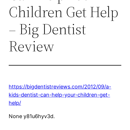
Children Get Help
– Big Dentist
Review
https://bigdentistreviews.com/2012/09/a-
kids-dentist-can-help-your-children-get-
help/
None y81u6hyv3d.