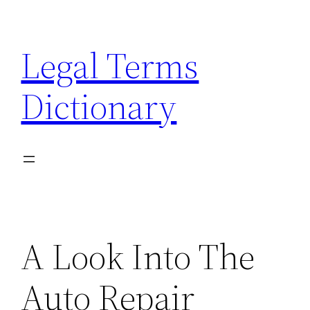
Skip
to
Legal Terms
content
Dictionary
A Look Into The
Auto Repair