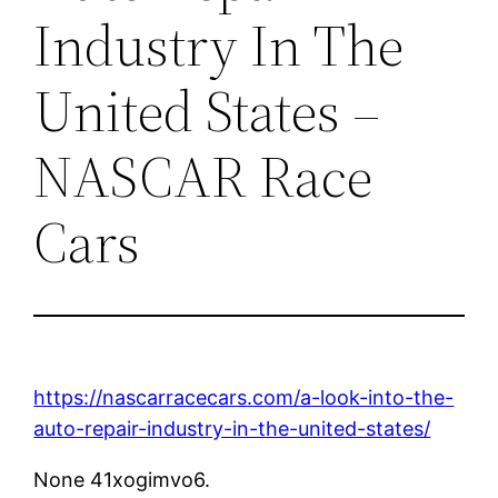
Industry In The
United States –
NASCAR Race
Cars
https://nascarracecars.com/a-look-into-the-
auto-repair-industry-in-the-united-states/
None 41xogimvo6.