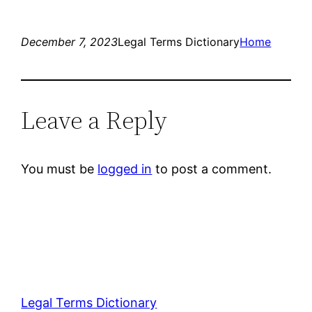
December 7, 2023
Legal Terms Dictionary
Home
Leave a Reply
You must be
logged in
to post a comment.
Legal Terms Dictionary