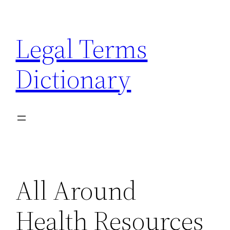
Skip
to
Legal Terms
content
Dictionary
All Around
Health Resources