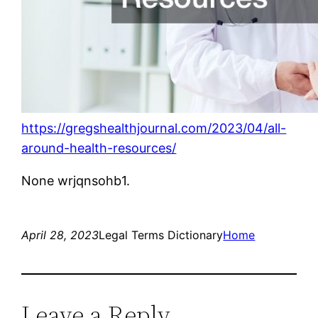
https://gregshealthjournal.com/2023/04/all-
around-health-resources/
None wrjqnsohb1.
April 28, 2023
Legal Terms Dictionary
Home
Leave a Reply