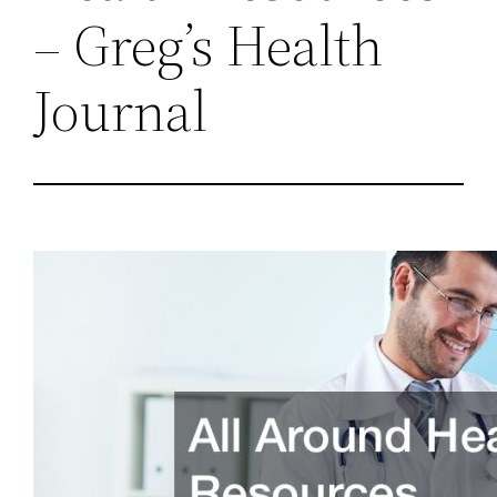
– Greg’s Health
Journal