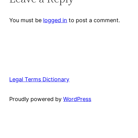
You must be
logged in
to post a comment.
Legal Terms Dictionary
Proudly powered by
WordPress