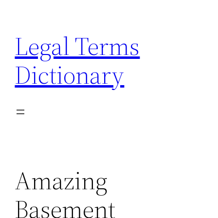
Skip
to
Legal Terms
content
Dictionary
Amazing
Basement