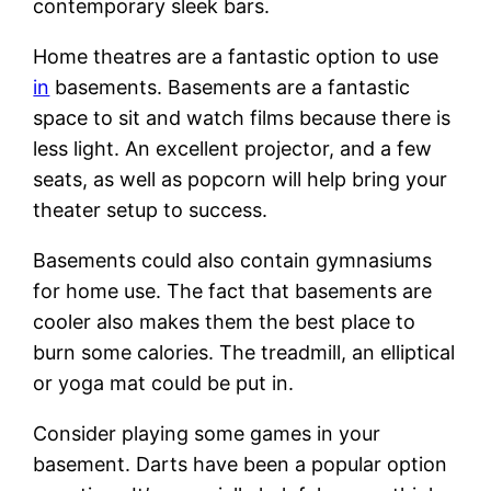
contemporary sleek bars.
Home theatres are a fantastic option to use
in
basements. Basements are a fantastic
space to sit and watch films because there is
less light. An excellent projector, and a few
seats, as well as popcorn will help bring your
theater setup to success.
Basements could also contain gymnasiums
for home use. The fact that basements are
cooler also makes them the best place to
burn some calories. The treadmill, an elliptical
or yoga mat could be put in.
Consider playing some games in your
basement. Darts have been a popular option