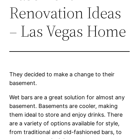
Renovation Ideas
– Las Vegas Home
They decided to make a change to their
basement.
Wet bars are a great solution for almost any
basement. Basements are cooler, making
them ideal to store and enjoy drinks. There
are a variety of options available for style,
from traditional and old-fashioned bars, to