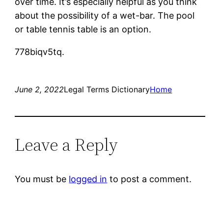
over time. It’s especially helpful as you think
about the possibility of a wet-bar. The pool
or table tennis table is an option.
778biqv5tq.
June 2, 2022
Legal Terms Dictionary
Home
Leave a Reply
You must be
logged in
to post a comment.