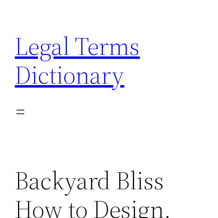
Skip
to
Legal Terms
content
Dictionary
Backyard Bliss
How to Design,