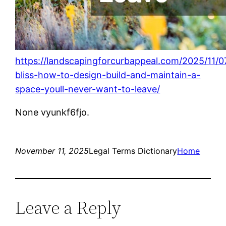
https://landscapingforcurbappeal.com/2025/11/0
bliss-how-to-design-build-and-maintain-a-
space-youll-never-want-to-leave/
None vyunkf6fjo.
November 11, 2025
Legal Terms Dictionary
Home
Leave a Reply