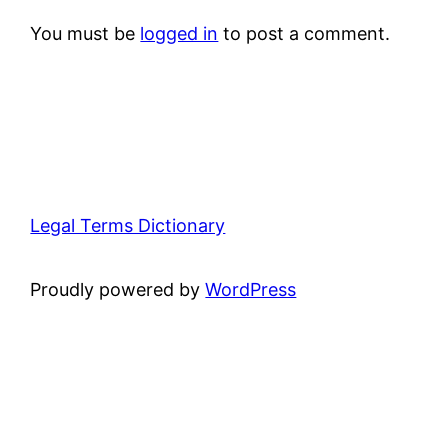
You must be
logged in
to post a comment.
Legal Terms Dictionary
Proudly powered by
WordPress