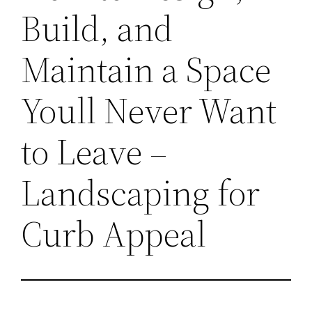
Build, and
Maintain a Space
Youll Never Want
to Leave –
Landscaping for
Curb Appeal