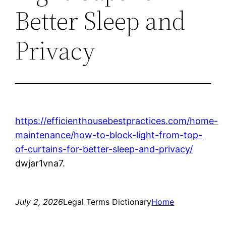
Better Sleep and
Privacy
https://efficienthousebestpractices.com/home-
maintenance/how-to-block-light-from-top-
of-curtains-for-better-sleep-and-privacy/
dwjar1vna7.
July 2, 2026
Legal Terms Dictionary
Home