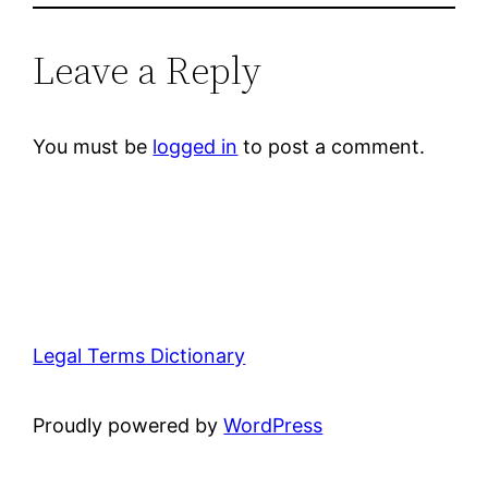
Leave a Reply
You must be
logged in
to post a comment.
Legal Terms Dictionary
Proudly powered by
WordPress