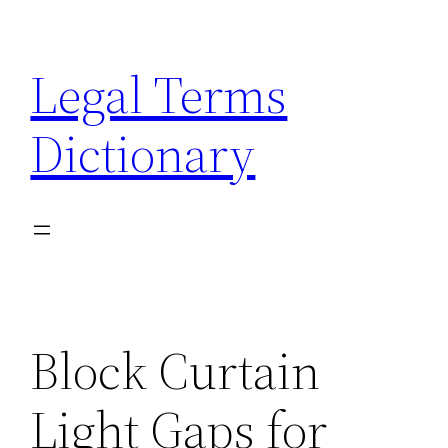
Skip
to
Legal Terms
content
Dictionary
Block Curtain
Light Gaps for