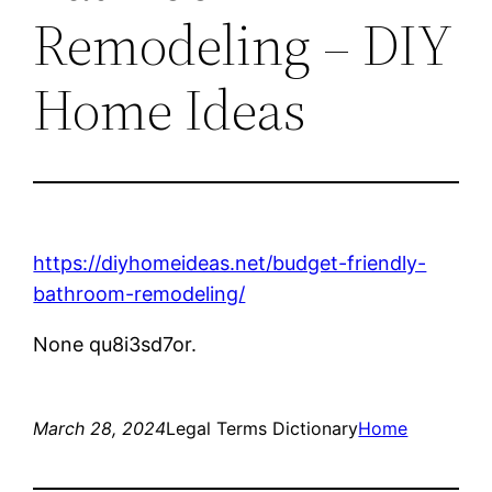
Remodeling – DIY
Home Ideas
https://diyhomeideas.net/budget-friendly-
bathroom-remodeling/
None qu8i3sd7or.
March 28, 2024
Legal Terms Dictionary
Home