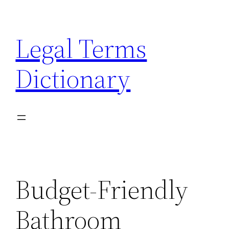
Skip
to
Legal Terms
content
Dictionary
Budget-Friendly
Bathroom