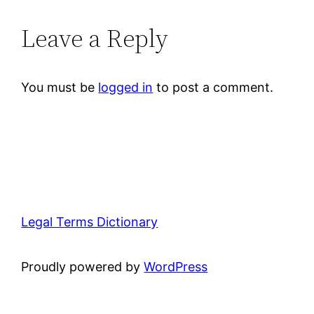
Leave a Reply
You must be
logged in
to post a comment.
Legal Terms Dictionary
Proudly powered by
WordPress