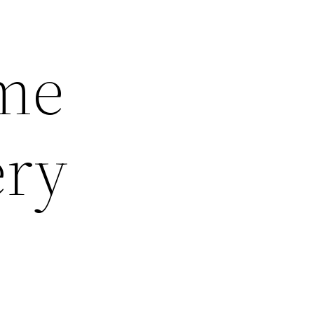
ome
ery