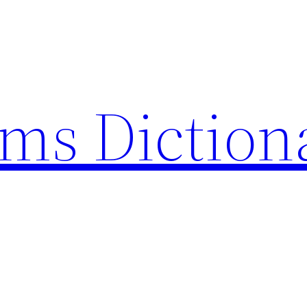
rms Diction