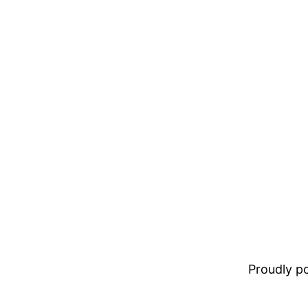
Proudly 