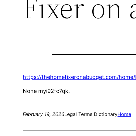
Fixer on 
https://thehomefixeronabudget.com/home/
None myi92fc7qk.
February 19, 2026
Legal Terms Dictionary
Home