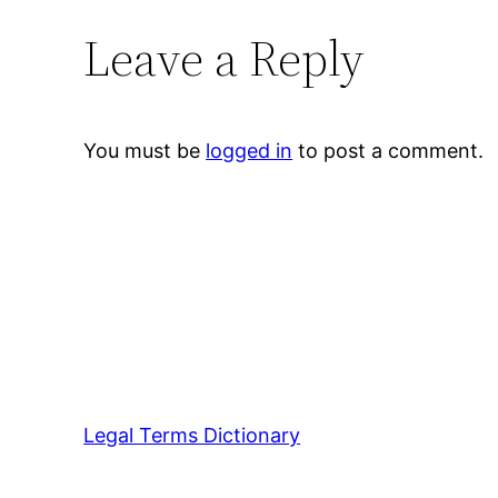
Leave a Reply
You must be
logged in
to post a comment.
Legal Terms Dictionary