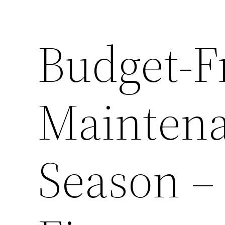
Budget-F
Maintena
Season 