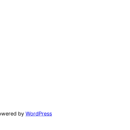
powered by
WordPress