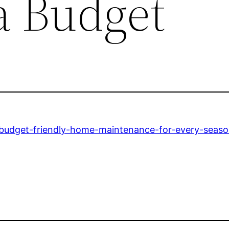
a Budget
budget-friendly-home-maintenance-for-every-seaso