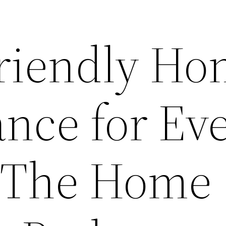
riendly H
nce for Ev
– The Home