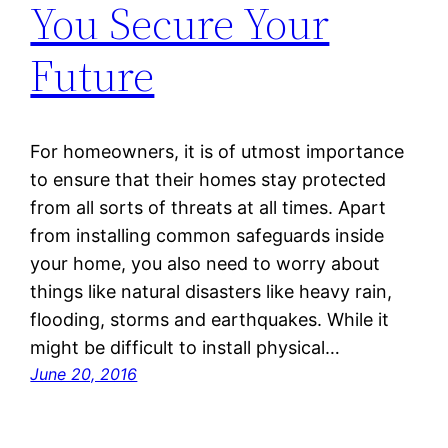
You Secure Your
Future
For homeowners, it is of utmost importance
to ensure that their homes stay protected
from all sorts of threats at all times. Apart
from installing common safeguards inside
your home, you also need to worry about
things like natural disasters like heavy rain,
flooding, storms and earthquakes. While it
might be difficult to install physical…
June 20, 2016