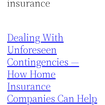
insurance
Dealing With
Unforeseen
Contingencies —
How Home
Insurance
Companies Can Help