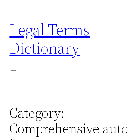
Skip
to
Legal Terms
content
Dictionary
Category:
Comprehensive auto