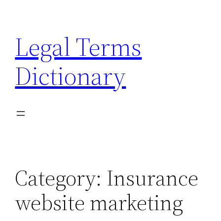
Skip
to
Legal Terms
content
Dictionary
Category:
Insurance
website marketing