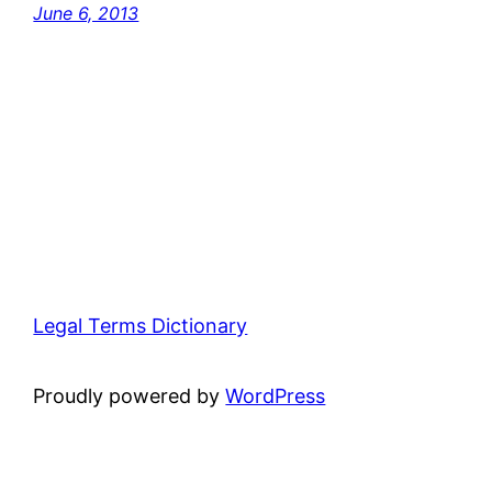
June 6, 2013
Legal Terms Dictionary
Proudly powered by
WordPress