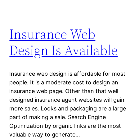
Insurance Web
Design Is Available
Insurance web design is affordable for most
people. It is a moderate cost to design an
insurance web page. Other than that well
designed insurance agent websites will gain
more sales. Looks and packaging are a large
part of making a sale. Search Engine
Optimization by organic links are the most
valuable way to generate…