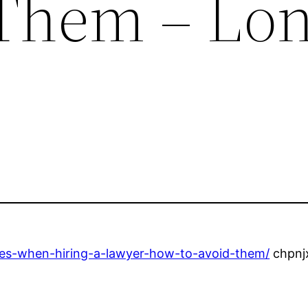
 Them – Lo
es-when-hiring-a-lawyer-how-to-avoid-them/
chpnj