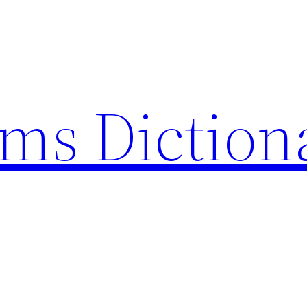
rms Diction