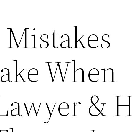
Mistakes
Make When
 Lawyer & 