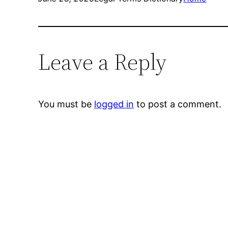
Leave a Reply
You must be
logged in
to post a comment.