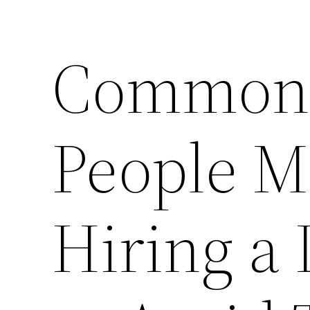
Common 
People 
Hiring a