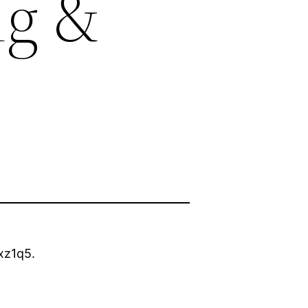
ng &
xz1q5.