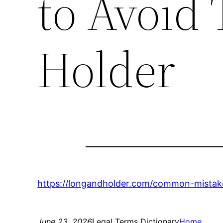
to Avoid
Holder
https://longandholder.com/common-mistak
June 23, 2026
Legal Terms Dictionary
Home