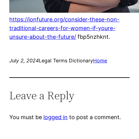
https://ionfuture.org/consider-these-non-
traditional-careers-for-women-if-youre-
unsure-about-the-future/
fbp5nzhknt.
July 2, 2024
Legal Terms Dictionary
Home
Leave a Reply
You must be
logged in
to post a comment.