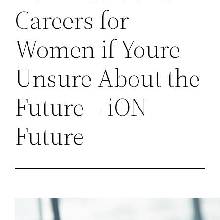
Careers for
Women if Youre
Unsure About the
Future – iON
Future