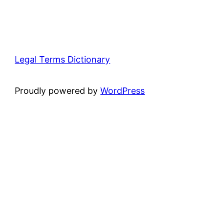
Legal Terms Dictionary
Proudly powered by
WordPress