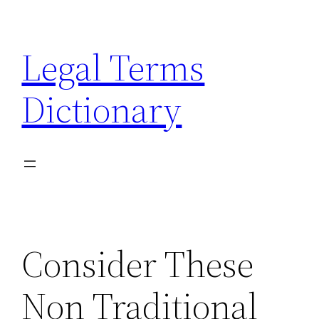
Skip
to
Legal Terms
content
Dictionary
Consider These
Non Traditional