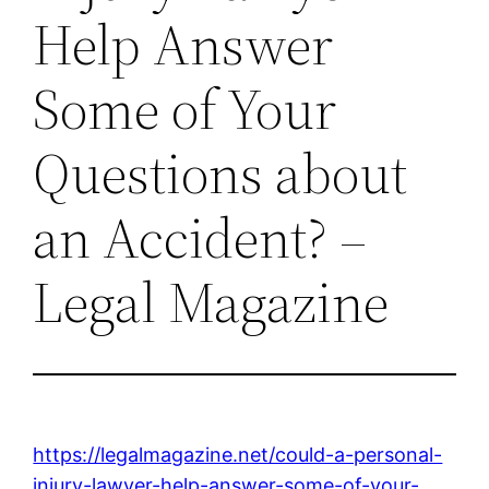
Help Answer
Some of Your
Questions about
an Accident? –
Legal Magazine
https://legalmagazine.net/could-a-personal-
injury-lawyer-help-answer-some-of-your-