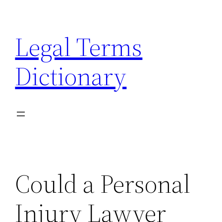
Skip
to
Legal Terms
content
Dictionary
Could a Personal
Injury Lawyer