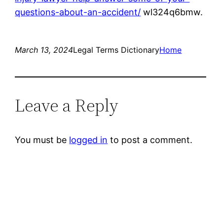
questions-about-an-accident/
wl324q6bmw.
March 13, 2024
Legal Terms Dictionary
Home
Leave a Reply
You must be
logged in
to post a comment.