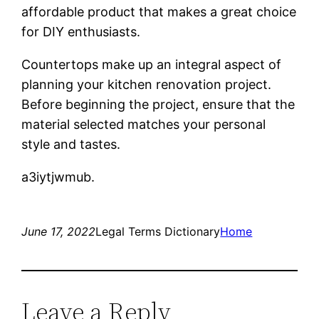
affordable product that makes a great choice
for DIY enthusiasts.
Countertops make up an integral aspect of
planning your kitchen renovation project.
Before beginning the project, ensure that the
material selected matches your personal
style and tastes.
a3iytjwmub.
June 17, 2022
Legal Terms Dictionary
Home
Leave a Reply