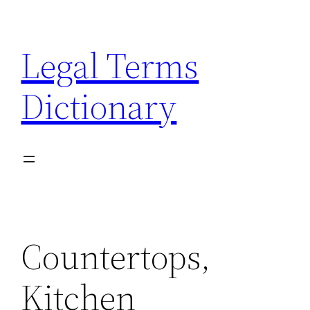
Skip
to
Legal Terms
content
Dictionary
Countertops,
Kitchen