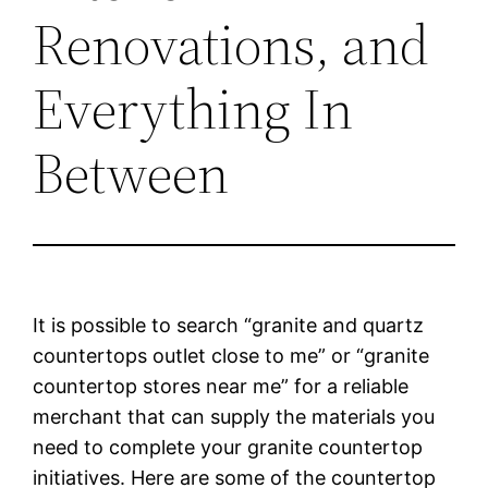
Renovations, and
Everything In
Between
It is possible to search “granite and quartz
countertops outlet close to me” or “granite
countertop stores near me” for a reliable
merchant that can supply the materials you
need to complete your granite countertop
initiatives. Here are some of the countertop