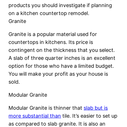
products you should investigate if planning
on a kitchen countertop remodel.
Granite
Granite is a popular material used for
countertops in kitchens. Its price is
contingent on the thickness that you select.
A slab of three quarter inches is an excellent
option for those who have a limited budget.
You will make your profit as your house is
sold.
Modular Granite
Modular Granite is thinner that
slab but is
more substantial than
tile. It’s easier to set up
as compared to slab granite. It is also an