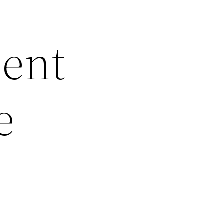
ment
e