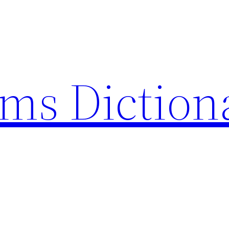
rms Diction