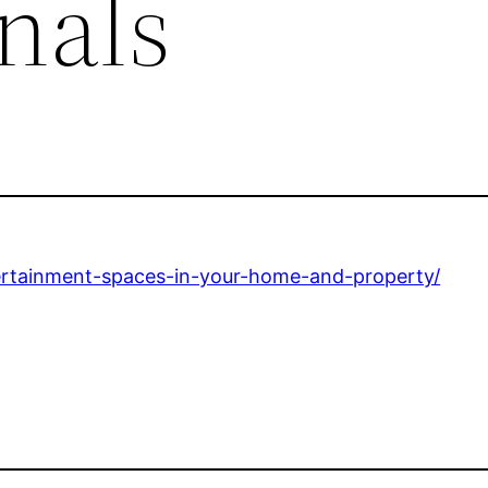
nals
tertainment-spaces-in-your-home-and-property/