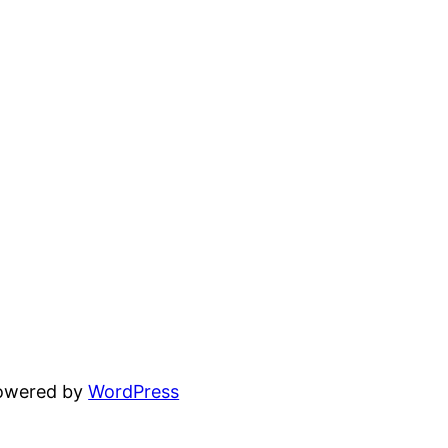
powered by
WordPress