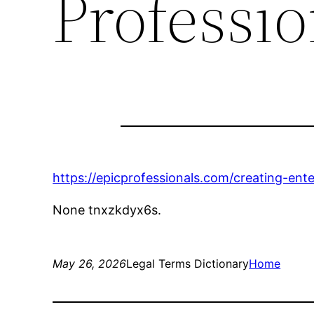
Professio
https://epicprofessionals.com/creating-en
None tnxzkdyx6s.
May 26, 2026
Legal Terms Dictionary
Home