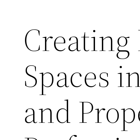
Creating
Spaces i
and Prop