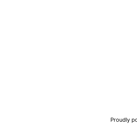
Proudly 