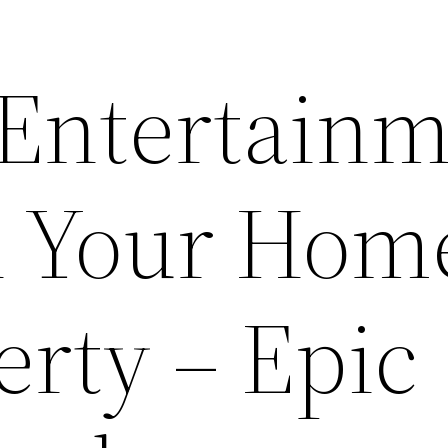
 Entertain
n Your Hom
erty – Epic