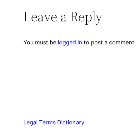
Leave a Reply
You must be
logged in
to post a comment.
Legal Terms Dictionary