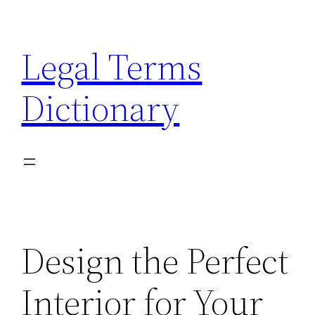
Skip
to
Legal Terms
content
Dictionary
Design the Perfect
Interior for Your