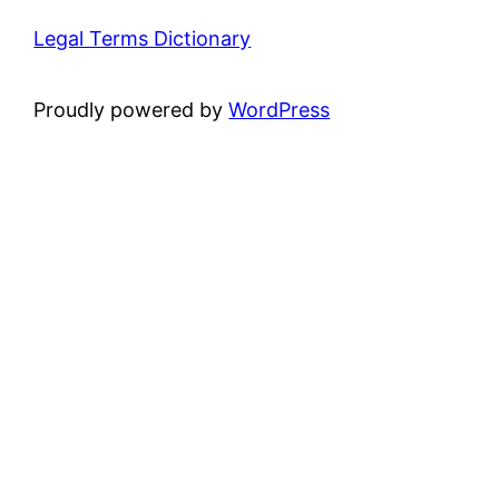
Legal Terms Dictionary
Proudly powered by
WordPress