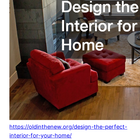
https://oldinthenew.org/design-the-perfect-
interior-for-your-home/