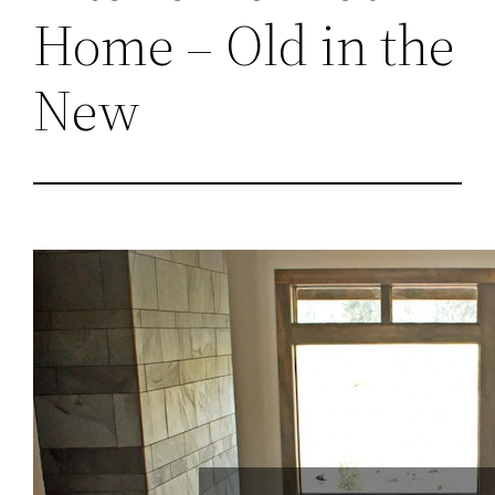
Home – Old in the
New