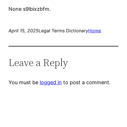
None s9lbixzbfm.
April 15, 2025
Legal Terms Dictionary
Home
Leave a Reply
You must be
logged in
to post a comment.