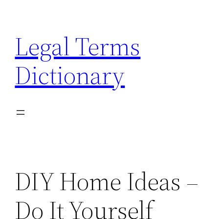
Skip
to
Legal Terms
content
Dictionary
DIY Home Ideas –
Do It Yourself