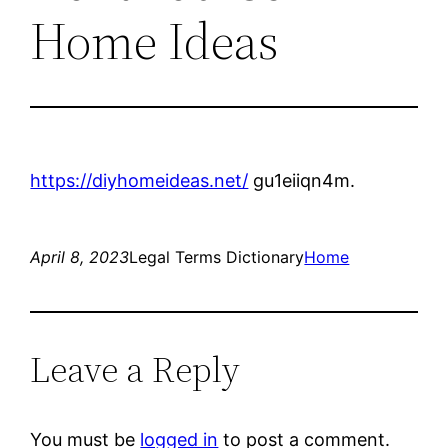
Home Ideas
https://diyhomeideas.net/
gu1eiiqn4m.
April 8, 2023
Legal Terms Dictionary
Home
Leave a Reply
You must be
logged in
to post a comment.