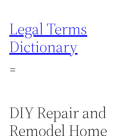
Skip
to
Legal Terms
content
Dictionary
DIY Repair and
Remodel Home