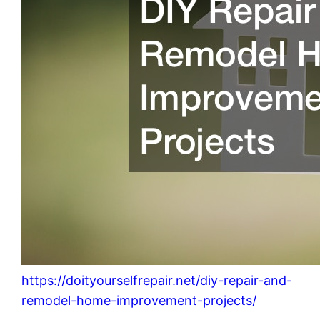
https://doityourselfrepair.net/diy-repair-and-
remodel-home-improvement-projects/