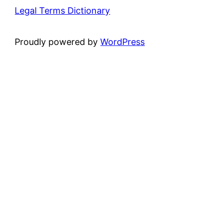
Legal Terms Dictionary
Proudly powered by
WordPress