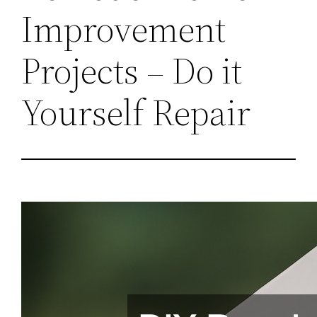
Improvement
Projects – Do it
Yourself Repair