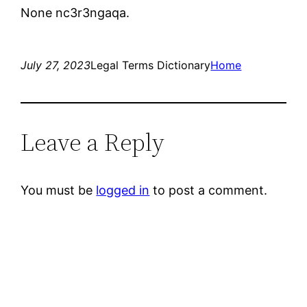
None nc3r3ngaqa.
July 27, 2023
Legal Terms Dictionary
Home
Leave a Reply
You must be
logged in
to post a comment.