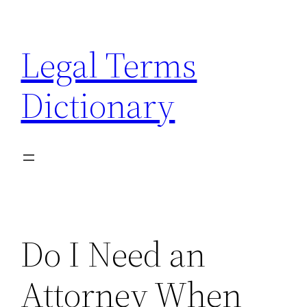
Skip
to
Legal Terms
content
Dictionary
Do I Need an
Attorney When