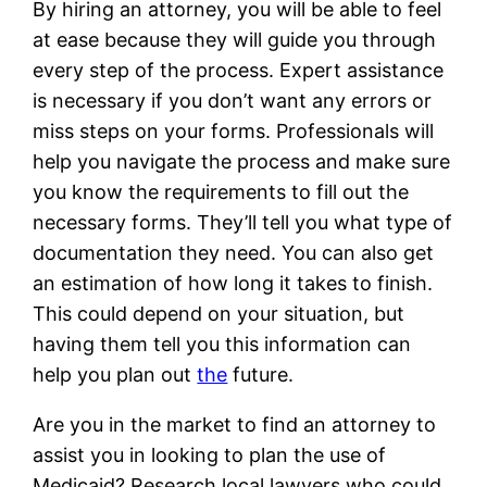
By hiring an attorney, you will be able to feel
at ease because they will guide you through
every step of the process. Expert assistance
is necessary if you don’t want any errors or
miss steps on your forms. Professionals will
help you navigate the process and make sure
you know the requirements to fill out the
necessary forms. They’ll tell you what type of
documentation they need. You can also get
an estimation of how long it takes to finish.
This could depend on your situation, but
having them tell you this information can
help you plan out
the
future.
Are you in the market to find an attorney to
assist you in looking to plan the use of
Medicaid? Research local lawyers who could