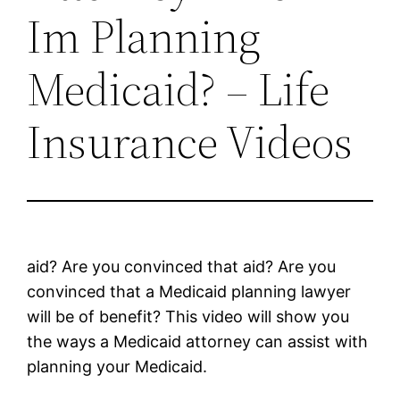
Im Planning
Medicaid? – Life
Insurance Videos
aid? Are you convinced that aid? Are you
convinced that a Medicaid planning lawyer
will be of benefit? This video will show you
the ways a Medicaid attorney can assist with
planning your Medicaid.