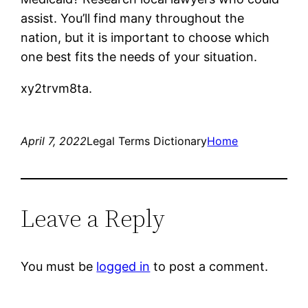
assist. You’ll find many throughout the
nation, but it is important to choose which
one best fits the needs of your situation.
xy2trvm8ta.
April 7, 2022
Legal Terms Dictionary
Home
Leave a Reply
You must be
logged in
to post a comment.