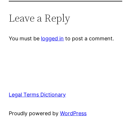
Leave a Reply
You must be
logged in
to post a comment.
Legal Terms Dictionary
Proudly powered by
WordPress