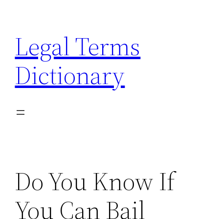
Skip
to
Legal Terms
content
Dictionary
Do You Know If
You Can Bail