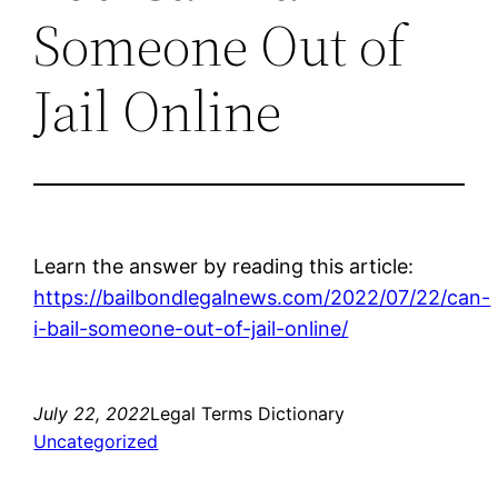
Someone Out of
Jail Online
Learn the answer by reading this article:
https://bailbondlegalnews.com/2022/07/22/can-
i-bail-someone-out-of-jail-online/
July 22, 2022
Legal Terms Dictionary
Uncategorized