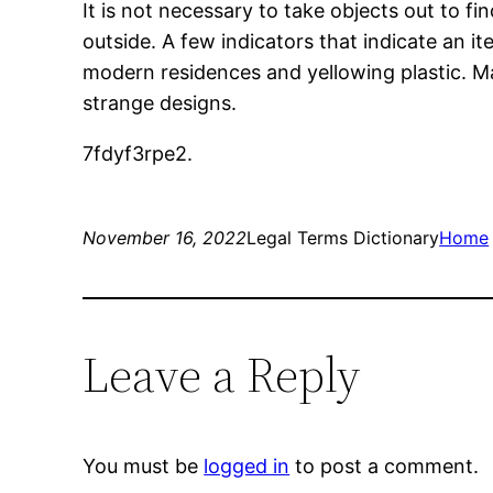
It is not necessary to take objects out to fi
outside. A few indicators that indicate an it
modern residences and yellowing plastic. Mak
strange designs.
7fdyf3rpe2.
November 16, 2022
Legal Terms Dictionary
Home
Leave a Reply
You must be
logged in
to post a comment.