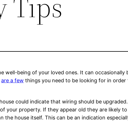
y Tips
he well-being of your loved ones. It can occasionally b
e
are a few
things you need to be looking for in order
house could indicate that wiring should be upgraded.
e of your property. If they appear old they are likely 
 the house itself. This can be an indication especially 