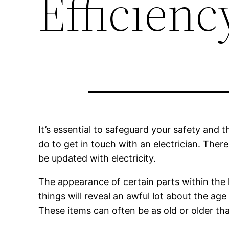
Efficienc
It’s essential to safeguard your safety and t
do to get in touch with an electrician. Ther
be updated with electricity.
The appearance of certain parts within the 
things will reveal an awful lot about the ag
These items can often be as old or older than