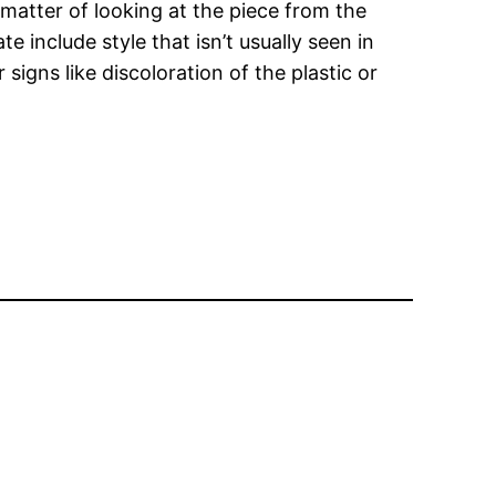
a matter of looking at the piece from the
e include style that isn’t usually seen in
signs like discoloration of the plastic or