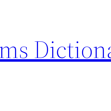
rms Diction