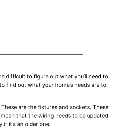
e difficult to figure out what you’ll need to
 to find out what your home’s needs are to
 These are the fixtures and sockets. These
to mean that the wiring needs to be updated.
if it’s an older one.