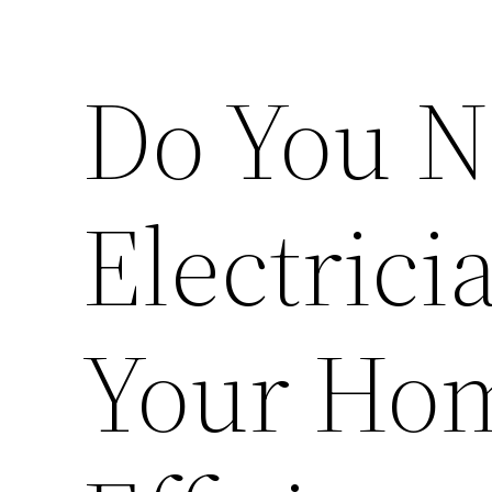
Do You N
Electrici
Your Ho