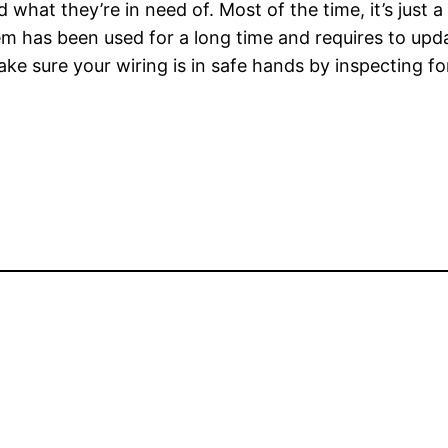
nd what they’re in need of. Most of the time, it’s just 
em has been used for a long time and requires to updat
e sure your wiring is in safe hands by inspecting for 