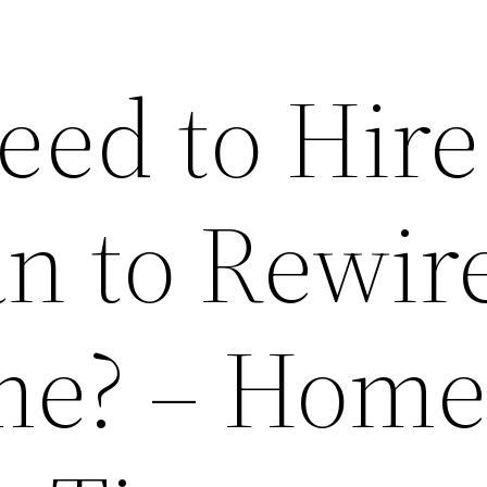
eed to Hire
an to Rewir
me? – Hom