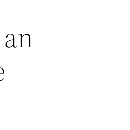
 an
e
e