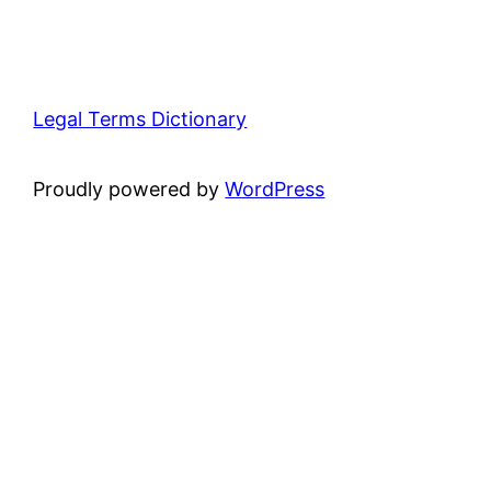
Legal Terms Dictionary
Proudly powered by
WordPress