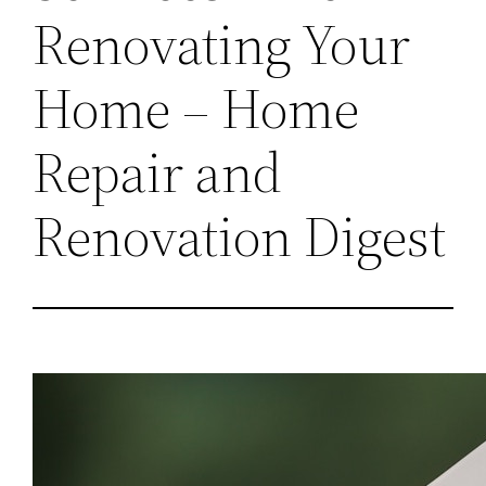
Renovating Your
Home – Home
Repair and
Renovation Digest