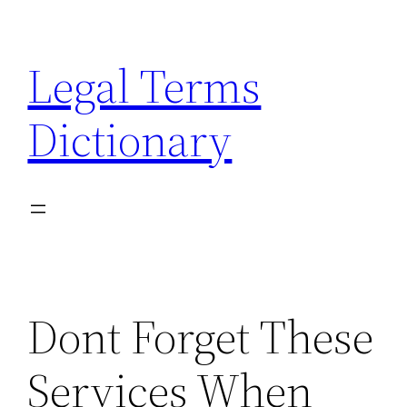
Skip
to
Legal Terms
content
Dictionary
Dont Forget These
Services When