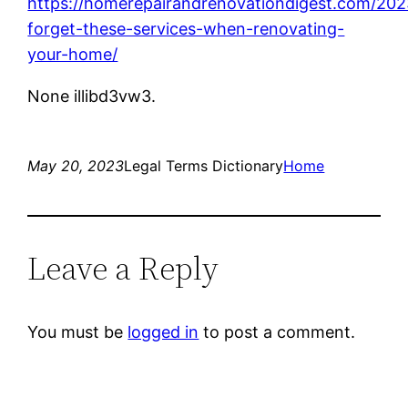
https://homerepairandrenovationdigest.com/202
forget-these-services-when-renovating-
your-home/
None illibd3vw3.
May 20, 2023
Legal Terms Dictionary
Home
Leave a Reply
You must be
logged in
to post a comment.