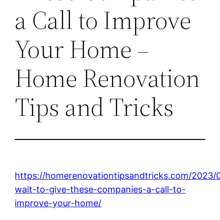
a Call to Improve
Your Home –
Home Renovation
Tips and Tricks
https://homerenovationtipsandtricks.com/2023/
wait-to-give-these-companies-a-call-to-
improve-your-home/