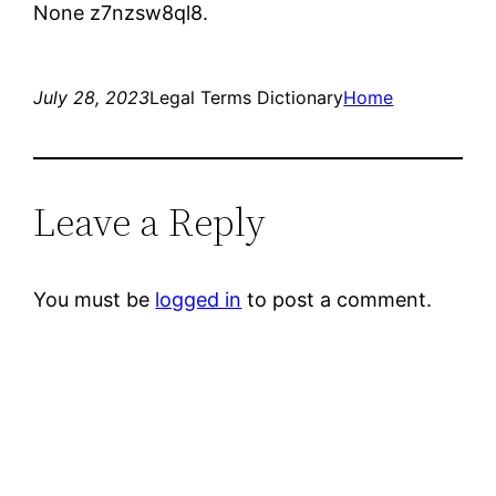
None z7nzsw8ql8.
July 28, 2023
Legal Terms Dictionary
Home
Leave a Reply
You must be
logged in
to post a comment.