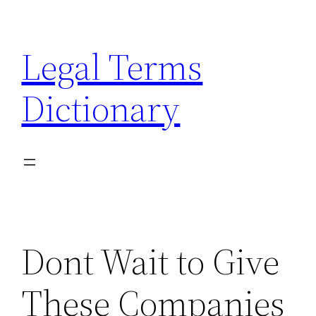
Skip
to
Legal Terms
content
Dictionary
Dont Wait to Give
These Companies