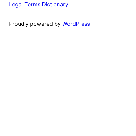
Legal Terms Dictionary
Proudly powered by
WordPress