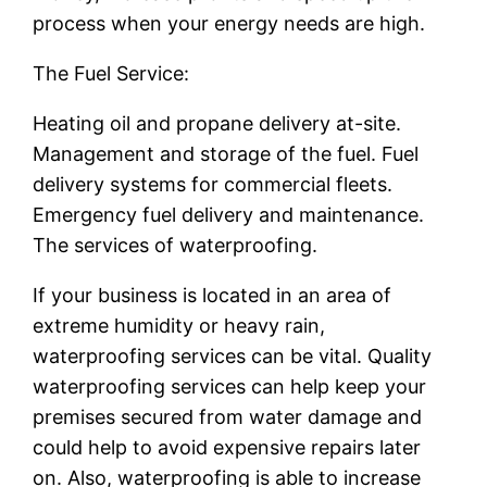
process when your energy needs are high.
The Fuel Service:
Heating oil and propane delivery at-site.
Management and storage of the fuel. Fuel
delivery systems for commercial fleets.
Emergency fuel delivery and maintenance.
The services of waterproofing.
If your business is located in an area of
extreme humidity or heavy rain,
waterproofing services can be vital. Quality
waterproofing services can help keep your
premises secured from water damage and
could help to avoid expensive repairs later
on. Also, waterproofing is able to increase