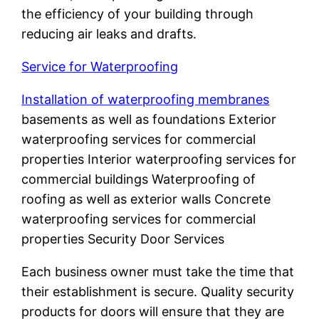
the efficiency of your building through
reducing air leaks and drafts.
Service for Waterproofing
Installation of waterproofing membranes
basements as well as foundations Exterior
waterproofing services for commercial
properties Interior waterproofing services for
commercial buildings Waterproofing of
roofing as well as exterior walls Concrete
waterproofing services for commercial
properties Security Door Services
Each business owner must take the time that
their establishment is secure. Quality security
products for doors will ensure that they are