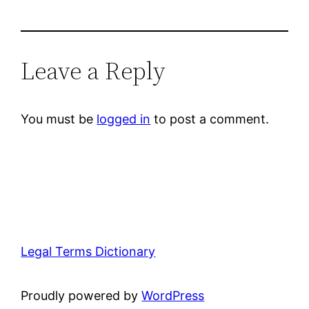
Leave a Reply
You must be
logged in
to post a comment.
Legal Terms Dictionary
Proudly powered by
WordPress