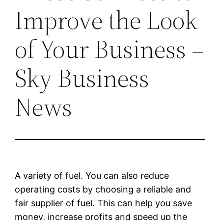
Improve the Look
of Your Business –
Sky Business
News
A variety of fuel. You can also reduce
operating costs by choosing a reliable and
fair supplier of fuel. This can help you save
money, increase profits and speed up the