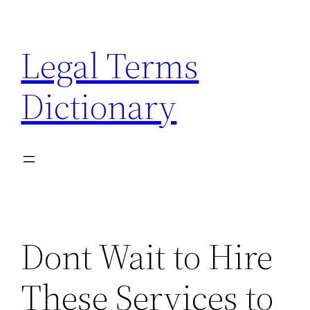
Skip
to
Legal Terms
content
Dictionary
Dont Wait to Hire
These Services to