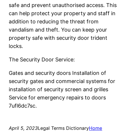
safe and prevent unauthorised access. This
can help protect your property and staff in
addition to reducing the threat from
vandalism and theft. You can keep your
property safe with security door trident
locks.
The Security Door Service:
Gates and security doors Installation of
security gates and commercial systems for
installation of security screen and grilles
Service for emergency repairs to doors
7ufl6dc7sc.
April 5, 2023
Legal Terms Dictionary
Home