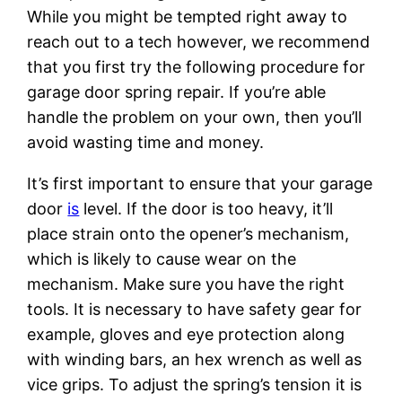
While you might be tempted right away to
reach out to a tech however, we recommend
that you first try the following procedure for
garage door spring repair. If you’re able
handle the problem on your own, then you’ll
avoid wasting time and money.
It’s first important to ensure that your garage
door
is
level. If the door is too heavy, it’ll
place strain onto the opener’s mechanism,
which is likely to cause wear on the
mechanism. Make sure you have the right
tools. It is necessary to have safety gear for
example, gloves and eye protection along
with winding bars, an hex wrench as well as
vice grips. To adjust the spring’s tension it is