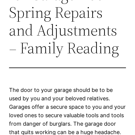
Spring Repairs
and Adjustments
– Family Reading
The door to your garage should be to be
used by you and your beloved relatives.
Garages offer a secure space to you and your
loved ones to secure valuable tools and tools
from danger of burglars. The garage door
that quits working can be a huge headache.