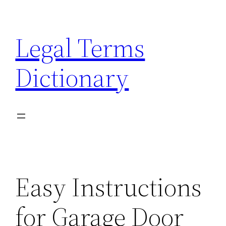
Skip
to
Legal Terms
content
Dictionary
Easy Instructions
for Garage Door