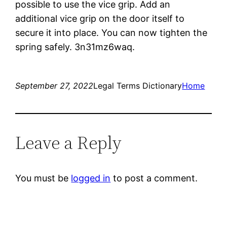
possible to use the vice grip. Add an
additional vice grip on the door itself to
secure it into place. You can now tighten the
spring safely. 3n31mz6waq.
September 27, 2022
Legal Terms Dictionary
Home
Leave a Reply
You must be
logged in
to post a comment.