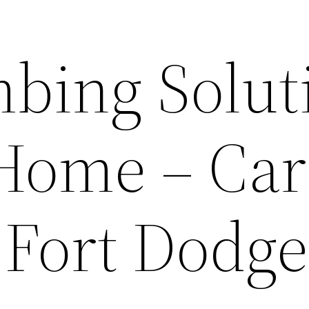
mbing Solut
 Home – Car
 Fort Dodge