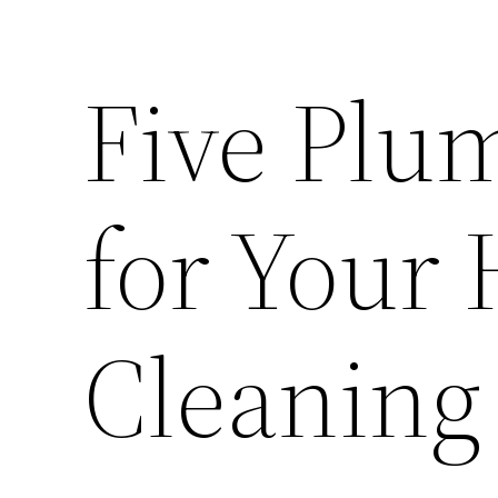
Five Plu
for Your
Cleaning