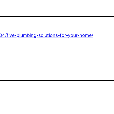
04/five-plumbing-solutions-for-your-home/