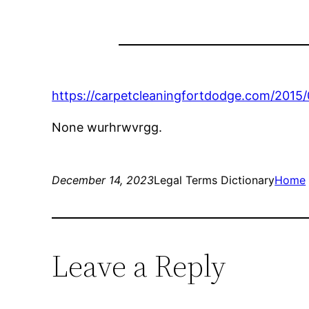
https://carpetcleaningfortdodge.com/2015/
None wurhrwvrgg.
December 14, 2023
Legal Terms Dictionary
Home
Leave a Reply