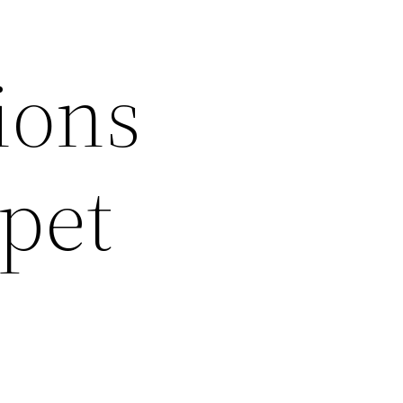
ions
pet