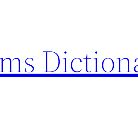
rms Diction