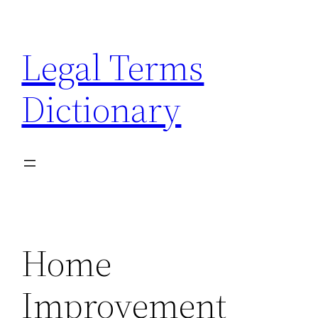
Skip
to
Legal Terms
content
Dictionary
Home
Improvement