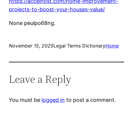
https://accelhost.com/home-improvement-
projects-to-boost-your-houses-value/
None peulpo68ng.
November 15, 2025
Legal Terms Dictionary
Home
Leave a Reply
You must be
logged in
to post a comment.