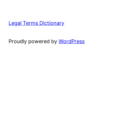
Legal Terms Dictionary
Proudly powered by
WordPress