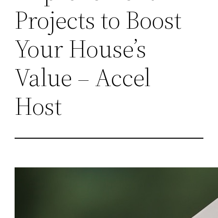
Projects to Boost
Your House’s
Value – Accel
Host