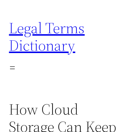
Skip
to
Legal Terms
content
Dictionary
How Cloud
Storage Can Keep