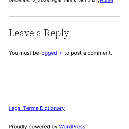
December 2, 2024
Legal Terms Dictionary
Home
Leave a Reply
You must be
logged in
to post a comment.
Legal Terms Dictionary
Proudly powered by
WordPress