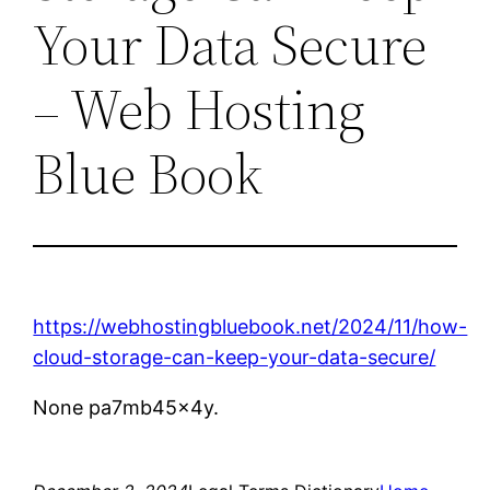
Your Data Secure
– Web Hosting
Blue Book
https://webhostingbluebook.net/2024/11/how-
cloud-storage-can-keep-your-data-secure/
None pa7mb45x4y.