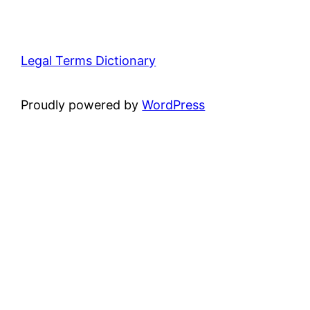
Legal Terms Dictionary
Proudly powered by
WordPress