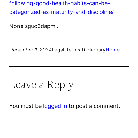
following-good-health-habits-can-be-
categorized-as-maturity-and-discipline/
None sguc3dapmj.
December 1, 2024
Legal Terms Dictionary
Home
Leave a Reply
You must be
logged in
to post a comment.