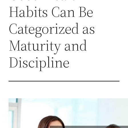
Habits Can Be
Categorized as
Maturity and
Discipline