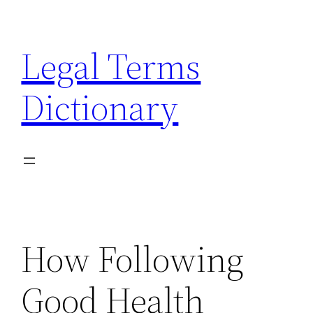
Skip
to
Legal Terms
content
Dictionary
How Following
Good Health