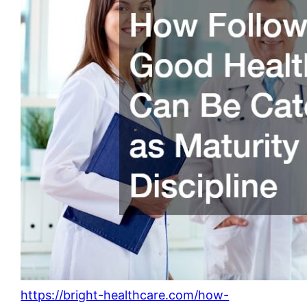
https://bright-healthcare.com/how-