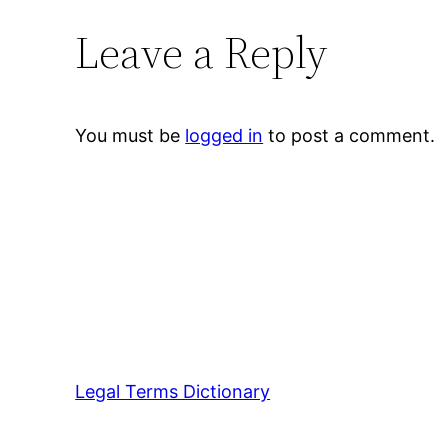
Leave a Reply
You must be
logged in
to post a comment.
Legal Terms Dictionary