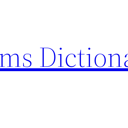
rms Diction