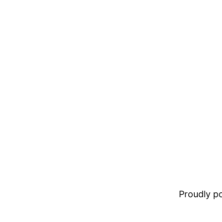
Proudly 