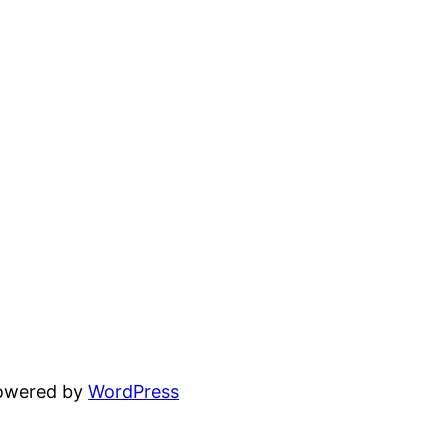
powered by
WordPress