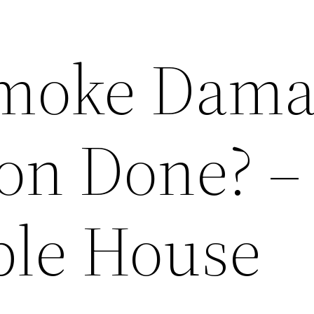
Smoke Dama
ion Done? –
ble House