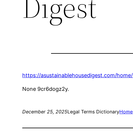
Digest
https://asustainablehousedigest.com/hom
None 9cr6dogz2y.
December 25, 2025
Legal Terms Dictionary
Home