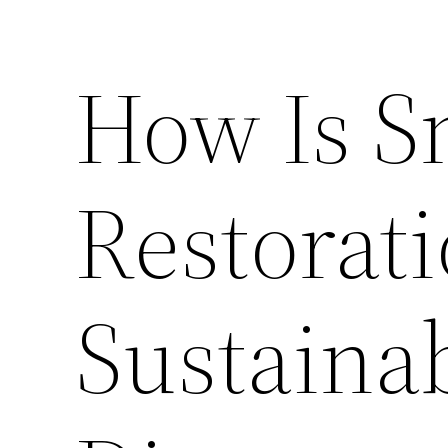
How Is 
Restorat
Sustaina