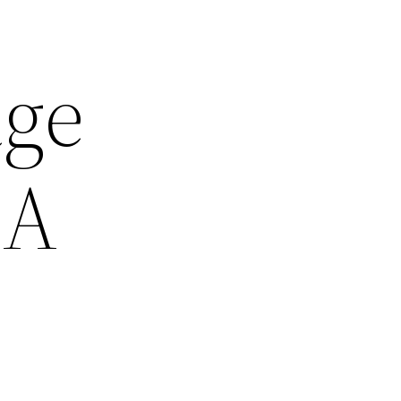
ge
 A