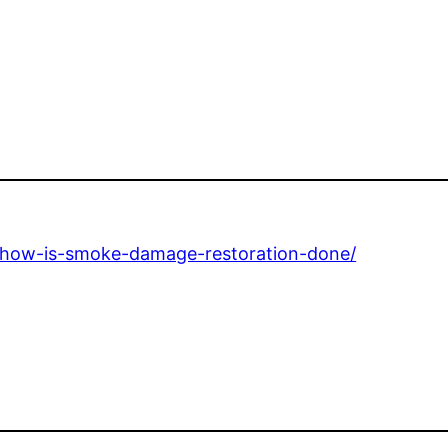
e/how-is-smoke-damage-restoration-done/