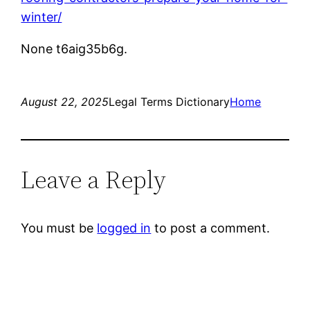
winter/
None t6aig35b6g.
August 22, 2025
Legal Terms Dictionary
Home
Leave a Reply
You must be
logged in
to post a comment.