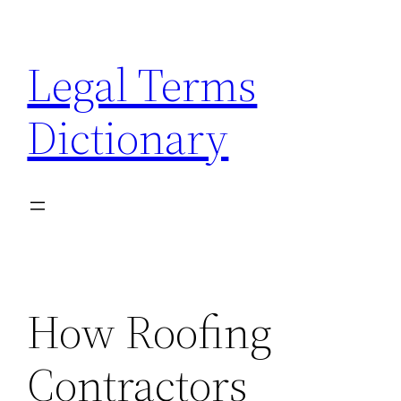
Skip
to
Legal Terms
content
Dictionary
How Roofing
Contractors