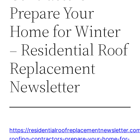
Prepare Your
Home for Winter
– Residential Roof
Replacement
Newsletter
https://residentialroofreplacementnewsletter.c
roofing-contractors-prepare-your-home-for-