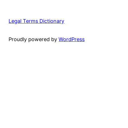
Legal Terms Dictionary
Proudly powered by
WordPress