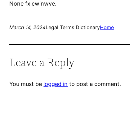
None fxlcwinwve.
March 14, 2024
Legal Terms Dictionary
Home
Leave a Reply
You must be
logged in
to post a comment.