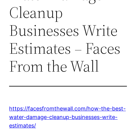
Cleanup
Businesses Write
Estimates – Faces
From the Wall
https://facesfromthewall.com/how-the-best-
water-damage-cleanup-businesses-write-
estimates/