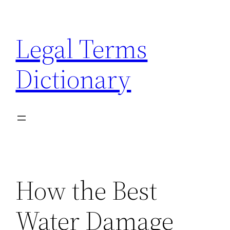
Skip
to
Legal Terms
content
Dictionary
How the Best
Water Damage